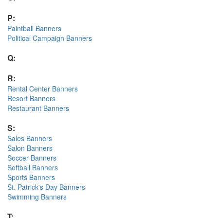
P:
Paintball Banners
Political Campaign Banners
Q:
R:
Rental Center Banners
Resort Banners
Restaurant Banners
S:
Sales Banners
Salon Banners
Soccer Banners
Softball Banners
Sports Banners
St. Patrick's Day Banners
Swimming Banners
T: