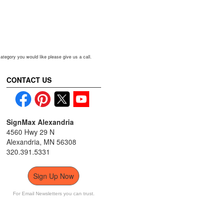
ou would like please give us a call.
CONTACT US
SignMax Alexandria
4560 Hwy 29 N
Alexandria, MN 56308
320.391.5331
Sign Up Now
For Email Newsletters you can trust.