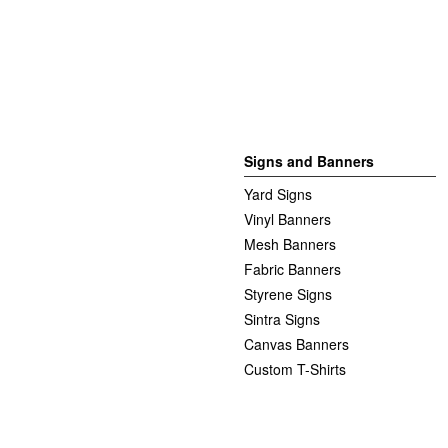
Signs and Banners
Yard Signs
Vinyl Banners
Mesh Banners
Fabric Banners
Styrene Signs
Sintra Signs
Canvas Banners
Custom T-Shirts