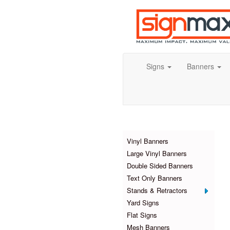
Signs
Banners
Products
Vinyl Banners
Large Vinyl Banners
Double Sided Banners
Text Only Banners
Stands & Retractors
Yard Signs
Flat Signs
Mesh Banners