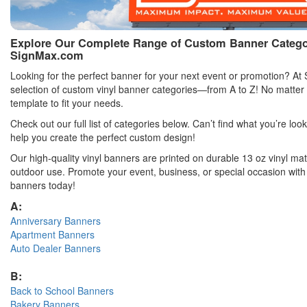
Explore Our Complete Range of Custom Banner Categori
SignMax.com
Looking for the perfect banner for your next event or promotion? At
selection of custom vinyl banner categories—from A to Z! No matter
template to fit your needs.
Check out our full list of categories below. Can’t find what you’re loo
help you create the perfect custom design!
Our high-quality vinyl banners are printed on durable 13 oz vinyl mate
outdoor use. Promote your event, business, or special occasion with
banners today!
A:
Anniversary Banners
Apartment Banners
Auto Dealer Banners
B:
Back to School Banners
Bakery Banners