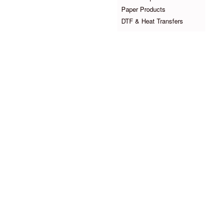
Paper Products
DTF & Heat Transfers