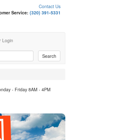
Contact Us
omer Service:
(320) 391-5331
 Login
Monday - Friday 8AM - 4PM