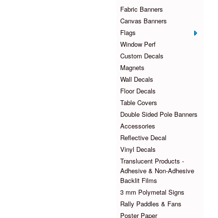
Fabric Banners
Canvas Banners
Flags
Window Perf
Custom Decals
Magnets
Wall Decals
Floor Decals
Table Covers
Double Sided Pole Banners
Accessories
Reflective Decal
Vinyl Decals
Translucent Products -
Adhesive & Non-Adhesive
Backlit Films
3 mm Polymetal Signs
Rally Paddles & Fans
Poster Paper