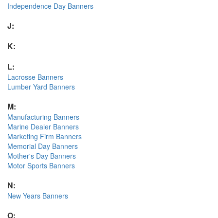
Independence Day Banners
J:
K:
L:
Lacrosse Banners
Lumber Yard Banners
M:
Manufacturing Banners
Marine Dealer Banners
Marketing Firm Banners
Memorial Day Banners
Mother's Day Banners
Motor Sports Banners
N:
New Years Banners
O: