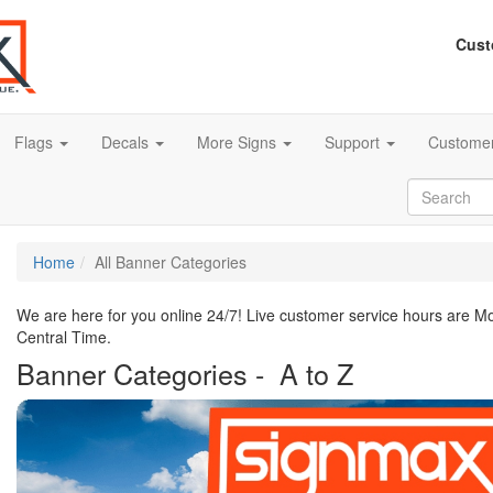
Cust
Flags
Decals
More Signs
Support
Customer
Home
All Banner Categories
We are here for you online 24/7! Live customer service hours are 
Central Time.
Banner Categories - A to Z