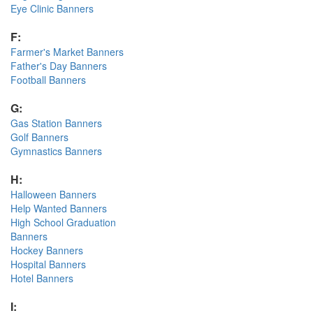
Eye Clinic Banners
F:
Farmer's Market Banners
Father's Day Banners
Football Banners
G:
Gas Station Banners
Golf Banners
Gymnastics Banners
H:
Halloween Banners
Help Wanted Banners
High School Graduation
Banners
Hockey Banners
Hospital Banners
Hotel Banners
I: