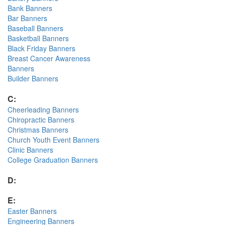
Bank Banners
Bar Banners
Baseball Banners
Basketball Banners
Black Friday Banners
Breast Cancer Awareness
Banners
Builder Banners
C:
Cheerleading Banners
Chiropractic Banners
Christmas Banners
Church Youth Event Banners
Clinic Banners
College Graduation Banners
D:
E:
Easter Banners
Engineering Banners