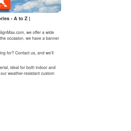
es - A to Z |
 SignMax.com, we offer a wide
 the occasion, we have a banner
king for? Contact us, and we’ll
rial, ideal for both indoor and
 our weather-resistant custom