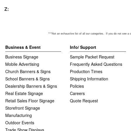
Z:
***Not an exhaustive list of all our categories. If you do not see a category y
Business & Event
Info/ Support
Business Signage
Sample Packet Request
Mobile Advertising
Frequently Asked Questions
Church Banners & Signs
Production Times
School Banners & Signs
Shipping Information
Dealership Banners & Signs
Policies
Real Estate Signage
Careers
Retail Sales Floor Signage
Quote Request
Storefront Signage
Manufacturing
Outdoor Events
Trade Show Displays