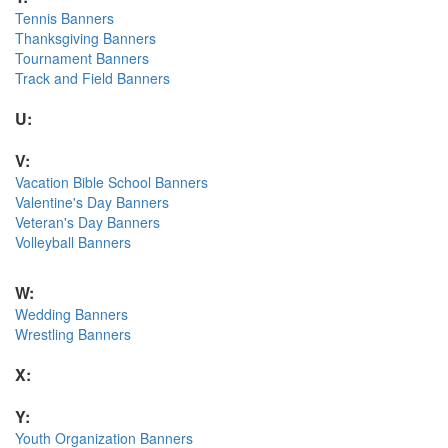
Tennis Banners
Thanksgiving Banners
Tournament Banners
Track and Field Banners
U:
V:
Vacation Bible School Banners
Valentine's Day Banners
Veteran's Day Banners
Volleyball Banners
W:
Wedding Banners
Wrestling Banners
X:
Y:
Youth Organization Banners