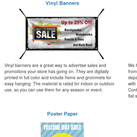
Vinyl Banners
Vinyl banners are a great way to advertise sales and
We h
promotions your store has going on. They are digitally
from
printed in full color and include hems and grommets for
depa
easy hanging. The material is rated for indoor or outdoor
with
use, so you can use them for any season or event.
Cont
flat 
Poster Paper