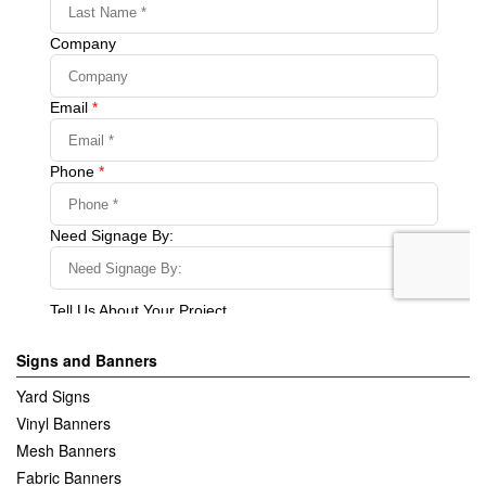
Signs and Banners
Yard Signs
Vinyl Banners
Mesh Banners
Fabric Banners