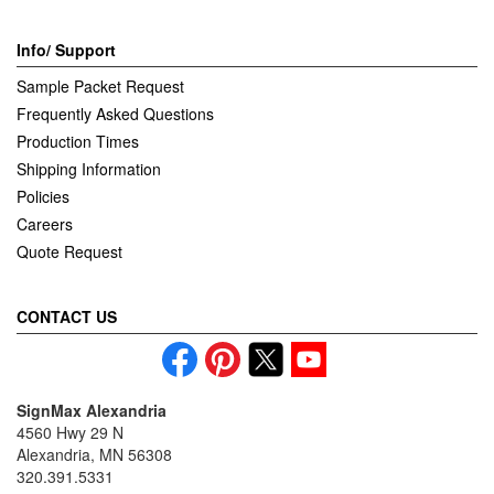
Info/ Support
Sample Packet Request
Frequently Asked Questions
Production Times
Shipping Information
Policies
Careers
Quote Request
CONTACT US
SignMax Alexandria
4560 Hwy 29 N
Alexandria, MN 56308
320.391.5331