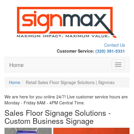
Contact Us
Customer Service:
(320) 391-5331
Home
Toggle
navigati
Home
Retail Sales Floor Signage Solutions | Signmax
We are here for you online 24/7! Live customer service hours are
Monday - Friday 8AM - 4PM Central Time.
Sales Floor Signage Solutions -
Custom Business Signage