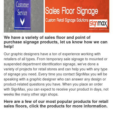
We have a variety of sales floor and point of
purchase signage products, let us know how we can
help!
Our graphic designers have a ton of experience working with
retailers of all types. From temporary sale signage to mounted or
suspended department identification signage, we've done a
variety of projects for retail stores and can help you with any type
of signage you need. Every time you contact SignMax you will be
speaking with a graphic designer who can answer any design or
product-related questions you have. When you place an order
with SignMax, you can expect to receive your product in days, not
weeks like many other sign shops.
Here are a few of our most popular products for retail
sales floors, click the products for more information.