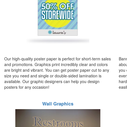
Our high-quality poster paper is perfect for short-term sales
Bann
and promotions. Graphics print incredibly clear and colors
abou
are bright and vibrant. You can get poster paper cut to any
you 
size you need and single or double-sided lamination is
ever
available. Our graphic designers can help you design
hard
posters for any occasion!
easi
Wall Graphics