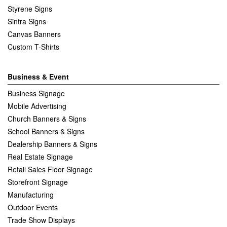
Styrene Signs
Sintra Signs
Canvas Banners
Custom T-Shirts
Business & Event
Business Signage
Mobile Advertising
Church Banners & Signs
School Banners & Signs
Dealership Banners & Signs
Real Estate Signage
Retail Sales Floor Signage
Storefront Signage
Manufacturing
Outdoor Events
Trade Show Displays