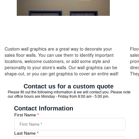
Custom wall graphics are a great way to decorate your
Floo
sales floor walls. You can use them to identify important
sale
locations, welcome customers, or add some style and
prom
personality to your store's walls. Our wall graphics can be
dire
shape-cut, or you can get graphics to cover an entire wall!
They