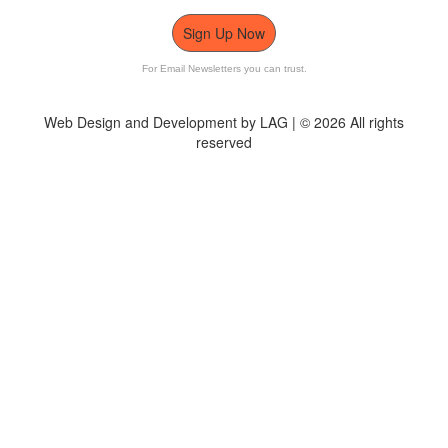
Sign Up Now
For Email Newsletters you can trust.
Web Design and Development by LAG | ©
2026 All rights
reserved