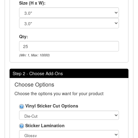
Size (H x W):
Qty:
(Min: 1, Max: 10000)
Step 2 - Choose Add-Ons
Choose Options
Choose the options you want for your product
Vinyl Sticker Cut Options
Sticker Lamination