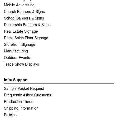
Mobile Advertising
Church Banners & Signs
School Banners & Signs
Dealership Banners & Signs
Real Estate Signage
Retail Sales Floor Signage
Storefront Signage
Manufacturing
Outdoor Events
Trade Show Displays
Info/ Support
Sample Packet Request
Frequently Asked Questions
Production Times
Shipping Information
Policies