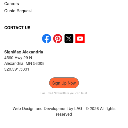
Careers
Quote Request
CONTACT US
SignMax Alexandria
4560 Hwy 29 N
Alexandria, MN 56308
320.391.5331
Sign Up Now
For Email Newsletters you can trust.
Web Design and Development by LAG | ©
2026 All rights
reserved