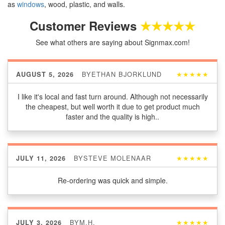
as
windows
, wood, plastic, and walls.
Customer Reviews
★★★★★
See what others are saying about Signmax.com!
BY
ETHAN BJORKLUND
★★★★★
AUGUST 5, 2026
I like it's local and fast turn around. Although not necessarily
the cheapest, but well worth it due to get product much
faster and the quality is high..
BY
STEVE MOLENAAR
★★★★★
JULY 11, 2026
Re-ordering was quick and simple.
BY
M.H.
★★★★★
JULY 3, 2026