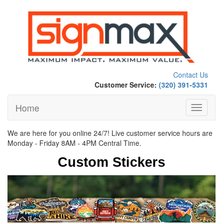
Contact Us
Customer Service:
(320) 391-5331
Home
Toggle
navigati
We are here for you online 24/7! Live customer service hours are
Monday - Friday 8AM - 4PM Central Time.
Custom Stickers