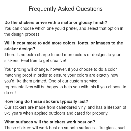
Frequently Asked Questions
Do the stickers arrive with a matte or glossy finish?
You can choose which one you’d prefer, and select that option in
the design process.
Will it cost more to add more colors, fonts, or images to the
sticker design?
There is no extra charge to add more colors or designs to your
stickers. Feel free to get creative!
Your pricing will change, however, if you choose to do a color
matching proof in order to ensure your colors are exactly how
you’d like them printed. One of our custom service
representatives will be happy to help you with this if you choose to
do so!
How long do these stickers typically last?
Our stickers are made from calendared vinyl and has a lifespan of
3-5 years when applied outdoors and cared for properly.
What surfaces will the stickers work best on?
These stickers will work best on smooth surfaces - like glass, such