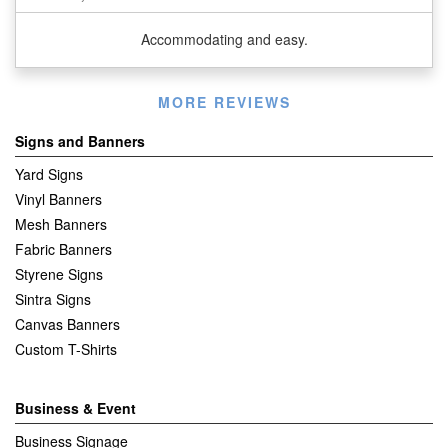
Accommodating and easy.
Listen
MORE REVIEWS
360
Signs and Banners
Yard Signs
Vinyl Banners
Mesh Banners
Fabric Banners
Styrene Signs
Sintra Signs
Canvas Banners
Custom T-Shirts
Business & Event
Business Signage