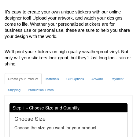
It’s easy to create your own unique stickers with our online 
designer tool! Upload your artwork, and watch your designs 
come to life. Whether your personalized stickers are for 
business use or personal use, these are sure to help you share 
your design with the world.
We’ll print your stickers on high-quality weatherproof vinyl. Not 
only will your stickers look great, but they’ll last long too - rain or 
shine. 
Create your Product
Materials
Cut Options
Artwork
Payment
Shipping
Production Times
Step 1 - Choose Size and Quantity
Choose Size
Choose the size you want for your product