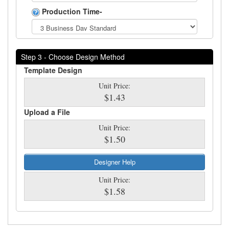
Production Time-
Step 3 - Choose Design Method
Template Design
Unit Price:
$1.43
Upload a File
Unit Price:
$1.50
Designer Help
Unit Price:
$1.58