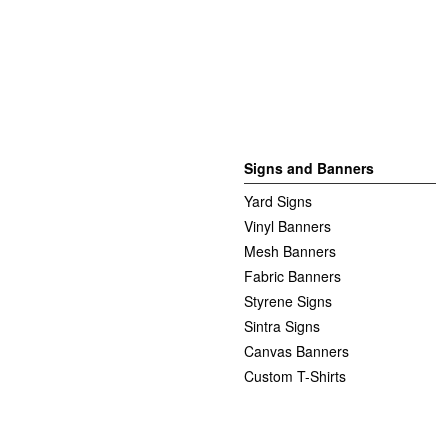
Signs and Banners
Yard Signs
Vinyl Banners
Mesh Banners
Fabric Banners
Styrene Signs
Sintra Signs
Canvas Banners
Custom T-Shirts