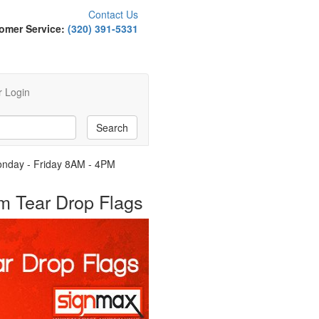
Contact Us
omer Service:
(320) 391-5331
 Login
Monday - Friday 8AM - 4PM
om Tear Drop Flags