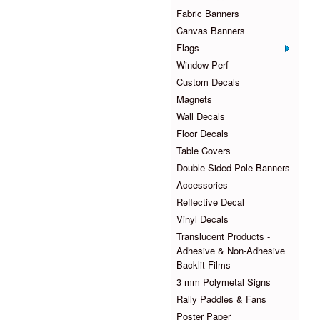
Fabric Banners
Canvas Banners
Flags
Window Perf
Custom Decals
Magnets
Wall Decals
Floor Decals
Table Covers
Double Sided Pole Banners
Accessories
Reflective Decal
Vinyl Decals
Translucent Products -
Adhesive & Non-Adhesive
Backlit Films
3 mm Polymetal Signs
Rally Paddles & Fans
Poster Paper