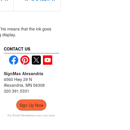
 This means that the ink goes
g display.
CONTACT US
SignMax Alexandria
4560 Hwy 29 N
Alexandria, MN 56308
320.391.5331
Sign Up Now
For Email Newsletters you can trust.