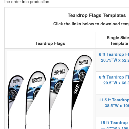
the order into production.
Teardrop Flags Templates
Click the links below to download tem
Single Sid
Teardrop Flags
Template
6 ft Teardrop 
20.75"W x 52.
8 ft Teardrop 
29.5"W x 66.
11.5 ft Teardro
— 38.5"W x 10
15 ft Teardrop
— 47"W x 156