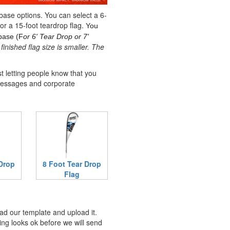
 base options. You can select a 6-
 or a 15-foot teardrop flag.
You
base (F
or 6' Tear Drop or 7'
finished flag size is smaller. The
t letting people know that you
messages and corporate
 Drop
8 Foot Tear Drop
Flag
ad our template and upload it.
ing looks ok before we will send