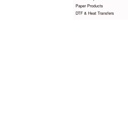
Paper Products
DTF & Heat Transfers