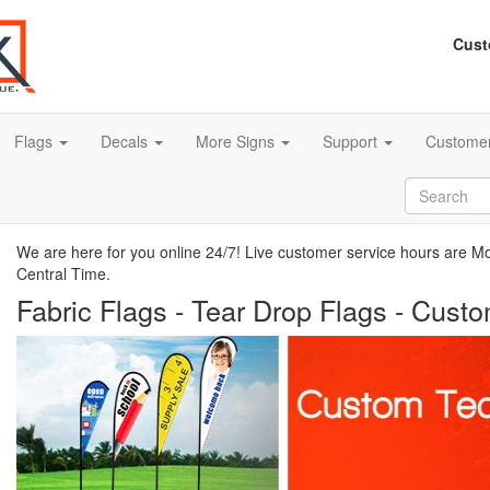
Cust
Flags
Decals
More Signs
Support
Customer
We are here for you online 24/7! Live customer service hours are 
Central Time.
Fabric Flags - Tear Drop Flags - Cust