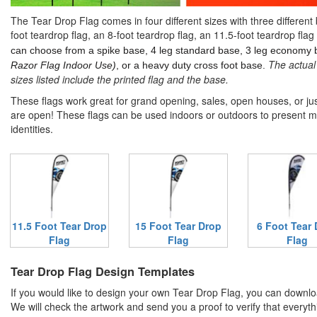
The Tear Drop Flag comes in four different sizes with three different
foot teardrop flag, an 8-foot teardrop flag, an 11.5-foot teardrop flag
can choose from a spike base, 4 leg standard base, 3 leg economy 
The actual 
Razor Flag Indoor Use)
, or a heavy duty cross foot base.
sizes listed include the printed flag and the base.
These flags work great for grand opening, sales, open houses, or jus
are open! These flags can be used indoors or outdoors to present 
identities.
11.5 Foot Tear Drop
15 Foot Tear Drop
6 Foot Tear
Flag
Flag
Flag
Tear Drop Flag Design Templates
If you would like to design your own Tear Drop Flag, you can downlo
We will check the artwork and send you a proof to verify that everyth