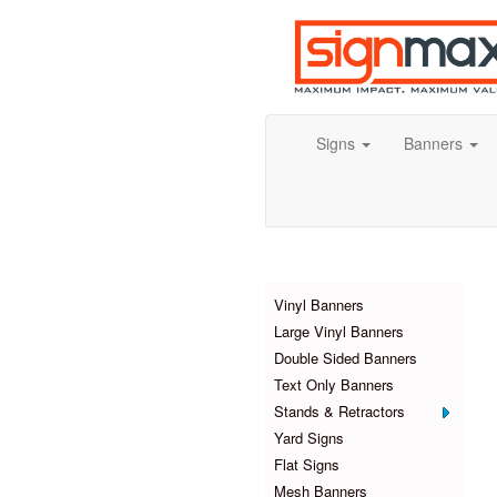
Signs
Banners
Products
Vinyl Banners
Large Vinyl Banners
Double Sided Banners
Text Only Banners
Stands & Retractors
Yard Signs
Flat Signs
Mesh Banners