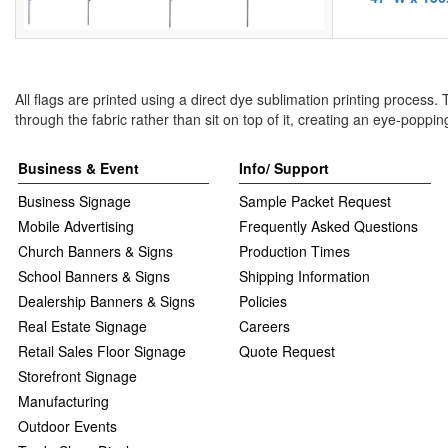
All flags are printed using a direct dye sublimation printing process.
through the fabric rather than sit on top of it, creating an eye-poppin
Business & Event
Info/ Support
Business Signage
Sample Packet Request
Mobile Advertising
Frequently Asked Questions
Church Banners & Signs
Production Times
School Banners & Signs
Shipping Information
Dealership Banners & Signs
Policies
Real Estate Signage
Careers
Retail Sales Floor Signage
Quote Request
Storefront Signage
Manufacturing
Outdoor Events