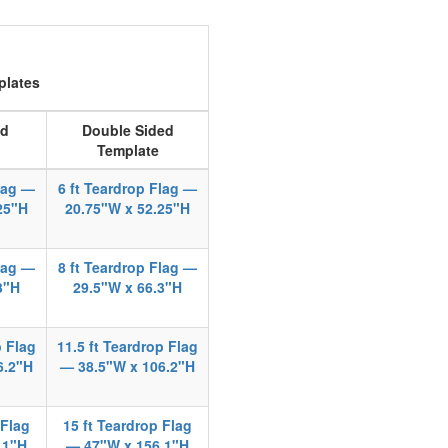
plates
ed
Double Sided
Template
Flag —
6 ft Teardrop Flag —
25"H
20.75"W x 52.25"H
Flag —
8 ft Teardrop Flag —
3"H
29.5"W x 66.3"H
p Flag
11.5 ft Teardrop Flag
6.2"H
— 38.5"W x 106.2"H
 Flag
15 ft Teardrop Flag
.1"H
— 47"W x 156.1"H