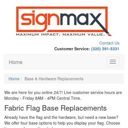
Contact Us
Customer Service:
(320) 391-5331
Home
Toggle
navigati
Home
Base & Hardware Replacements
We are here for you online 24/7! Live customer service hours are
Monday - Friday 8AM - 4PM Central Time.
Fabric Flag Base Replacements
Already have the flag and the hardware, but need a new base?
We offer four base options to help you display your flag. Choose