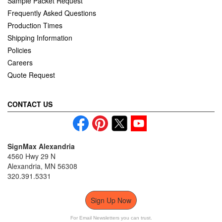
Sample Packet Request
Frequently Asked Questions
Production Times
Shipping Information
Policies
Careers
Quote Request
CONTACT US
SignMax Alexandria
4560 Hwy 29 N
Alexandria, MN 56308
320.391.5331
Sign Up Now
For Email Newsletters you can trust.