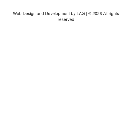
Web Design and Development by LAG | ©
2026 All rights
reserved