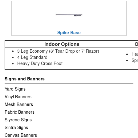
Spike Base
Indoor Options
O
3 Leg Economy (6' Tear Drop or 7' Razor)
Hea
4 Leg Standard
Sp
Heavy Duty Cross Foot
Signs and Banners
Yard Signs
Vinyl Banners
Mesh Banners
Fabric Banners
Styrene Signs
Sintra Signs
Canvas Banners