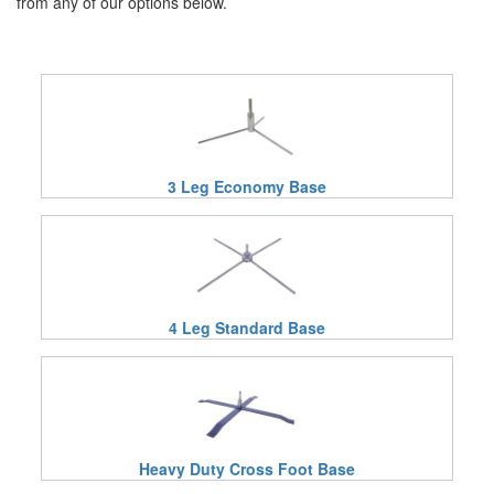
from any of our options below.
3 Leg Economy Base
4 Leg Standard Base
Heavy Duty Cross Foot Base