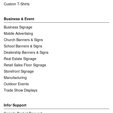
Custom T-Shirts
Business & Event
Business Signage
Mobile Advertising
Church Banners & Signs
School Banners & Signs
Dealership Banners & Signs
Real Estate Signage
Retail Sales Floor Signage
Storefront Signage
Manufacturing
Outdoor Events
Trade Show Displays
Info/ Support