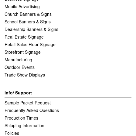
Mobile Advertising
Church Banners & Signs
School Banners & Signs
Dealership Banners & Signs
Real Estate Signage
Retail Sales Floor Signage
Storefront Signage
Manufacturing
Outdoor Events
Trade Show Displays
Info/ Support
Sample Packet Request
Frequently Asked Questions
Production Times
Shipping Information
Policies