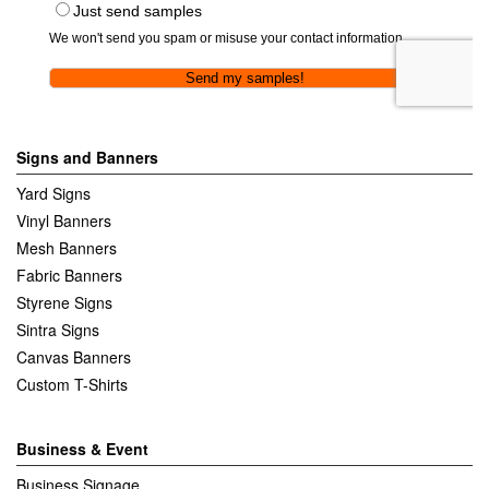
Signs and Banners
Yard Signs
Vinyl Banners
Mesh Banners
Fabric Banners
Styrene Signs
Sintra Signs
Canvas Banners
Custom T-Shirts
Business & Event
Business Signage