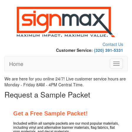
Contact Us
Customer Service:
(320) 391-5331
Home
Toggle
navigati
We are here for you online 24/7! Live customer service hours are
Monday - Friday 8AM - 4PM Central Time.
Request a Sample Packet