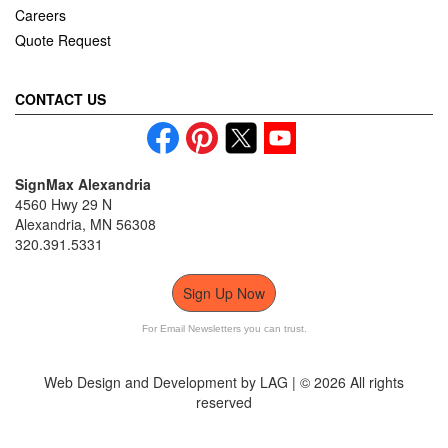
Careers
Quote Request
CONTACT US
SignMax Alexandria
4560 Hwy 29 N
Alexandria, MN 56308
320.391.5331
Sign Up Now
For Email Newsletters you can trust.
Web Design and Development by LAG | ©
2026 All rights
reserved