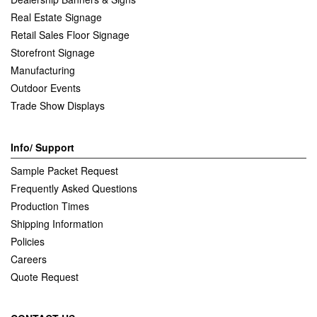
Real Estate Signage
Retail Sales Floor Signage
Storefront Signage
Manufacturing
Outdoor Events
Trade Show Displays
Info/ Support
Sample Packet Request
Frequently Asked Questions
Production Times
Shipping Information
Policies
Careers
Quote Request