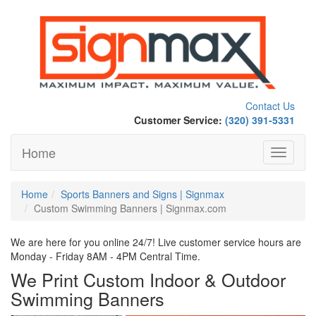
Contact Us
Customer Service:
(320) 391-5331
Home
Toggle
navigati
Home
Sports Banners and Signs | Signmax
Custom Swimming Banners | Signmax.com
We are here for you online 24/7! Live customer service hours are
Monday - Friday 8AM - 4PM Central Time.
We Print Custom Indoor & Outdoor
Swimming Banners