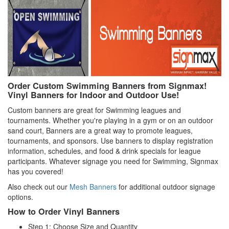
Order Custom Swimming Banners from Signmax!
Vinyl Banners for Indoor and Outdoor Use!
Custom banners are great for Swimming leagues and
tournaments. Whether you're playing in a gym or on an outdoor
sand court, Banners are a great way to promote leagues,
tournaments, and sponsors. Use banners to display registration
information, schedules, and food & drink specials for league
participants. Whatever signage you need for Swimming, Signmax
has you covered!
Also check out our
Mesh Banners
for additional outdoor signage
options.
How to Order Vinyl Banners
Step 1: Choose Size and Quantity