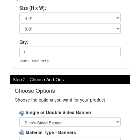
Size (H x W):
Qty:
(Min: 1, Max: 1000)
Step 2 - Choose Add-Ons
Choose Options
Choose the options you want for your product
Single or Double Sided Banner
Material Type - Banners