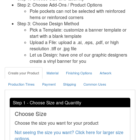
Step 2: Choose Add-Ons / Product Options
Pole pockets can not be selected with reinforced
hems or reinforced corners
Step 3: Choose Design Method
Pick a Template: customize a banner template or
start with a blank template
Upload a File: upload a .ai, .eps, .pdf, or high
resolution .tiff or .jpg file
Let us Design: have one of our graphic designers
create a vinyl banner for you
Create your Product
Material
Finishing Options
Artwork
Production Times
Payment
Shipping
Common Uses
Step 1 - Choose Size and Quantity
Choose Size
Choose the size you want for your product
Not seeing the size you want? Click here for larger size
options.