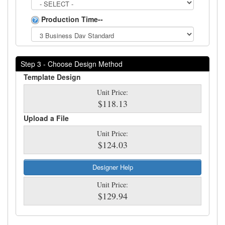
Production Time--
Step 3 - Choose Design Method
Template Design
Unit Price:
$118.13
Upload a File
Unit Price:
$124.03
Designer Help
Unit Price:
$129.94