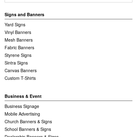
Signs and Banners
Yard Signs
Vinyl Banners
Mesh Banners
Fabric Banners
Styrene Signs
Sintra Signs
Canvas Banners
Custom T-Shirts
Business & Event
Business Signage
Mobile Advertising
Church Banners & Signs
School Banners & Signs
Dealership Banners & Signs