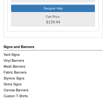
Designer Help
Unit Price:
$129.94
Signs and Banners
Yard Signs
Vinyl Banners
Mesh Banners
Fabric Banners
Styrene Signs
Sintra Signs
Canvas Banners
Custom T-Shirts