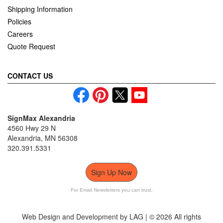
Shipping Information
Policies
Careers
Quote Request
CONTACT US
SignMax Alexandria
4560 Hwy 29 N
Alexandria, MN 56308
320.391.5331
Sign Up Now
For Email Newsletters you can trust.
Web Design and Development by LAG | ©
2026 All rights