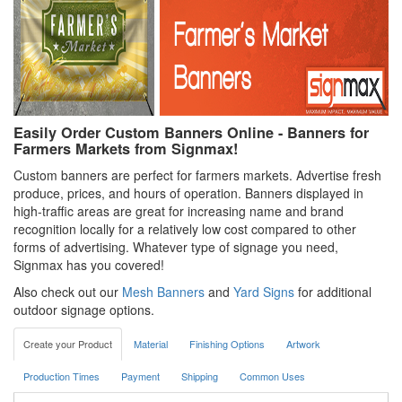
Easily Order Custom Banners Online - Banners for
Farmers Markets from Signmax!
Custom banners are perfect for farmers markets. Advertise fresh
produce, prices, and hours of operation. Banners displayed in
high-traffic areas are great for increasing name and brand
recognition locally for a relatively low cost compared to other
forms of advertising. Whatever type of signage you need,
Signmax has you covered!
Also check out our
Mesh Banners
and
Yard Signs
for additional
outdoor signage options.
Create your Product
Material
Finishing Options
Artwork
Production Times
Payment
Shipping
Common Uses