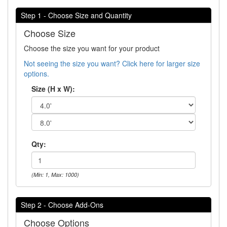
Step 1 - Choose Size and Quantity
Choose Size
Choose the size you want for your product
Not seeing the size you want? Click here for larger size
options.
Size (H x W):
Qty:
(Min: 1, Max: 1000)
Step 2 - Choose Add-Ons
Choose Options