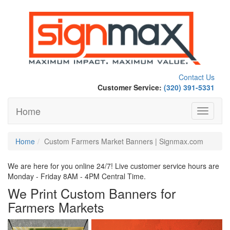
Contact Us
Customer Service:
(320) 391-5331
Home
Toggle
navigati
Home
Custom Farmers Market Banners | Signmax.com
We are here for you online 24/7! Live customer service hours are
Monday - Friday 8AM - 4PM Central Time.
We Print Custom Banners for
Farmers Markets