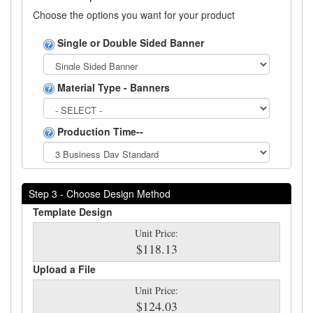
Choose the options you want for your product
Single or Double Sided Banner
Material Type - Banners
Production Time--
Step 3 - Choose Design Method
Template Design
Unit Price:
$118.13
Upload a File
Unit Price:
$124.03