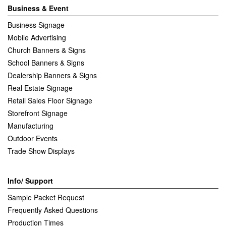
Business & Event
Business Signage
Mobile Advertising
Church Banners & Signs
School Banners & Signs
Dealership Banners & Signs
Real Estate Signage
Retail Sales Floor Signage
Storefront Signage
Manufacturing
Outdoor Events
Trade Show Displays
Info/ Support
Sample Packet Request
Frequently Asked Questions
Production Times