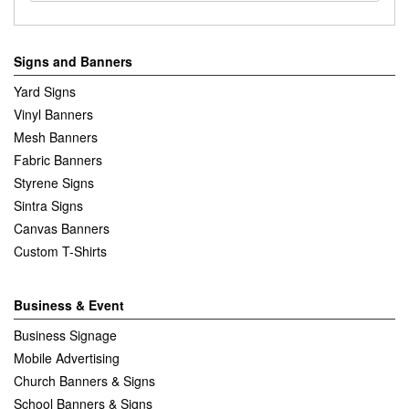
Signs and Banners
Yard Signs
Vinyl Banners
Mesh Banners
Fabric Banners
Styrene Signs
Sintra Signs
Canvas Banners
Custom T-Shirts
Business & Event
Business Signage
Mobile Advertising
Church Banners & Signs
School Banners & Signs