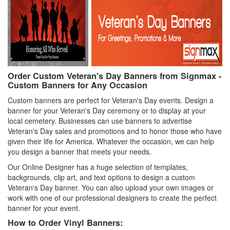
Order Custom Veteran's Day Banners from Signmax -
Custom Banners for Any Occasion
Custom banners are perfect for Veteran's Day events. Design a
banner for your Veteran's Day ceremony or to display at your
local cemetery. Businesses can use banners to advertise
Veteran's Day sales and promotions and to honor those who have
given their life for America. Whatever the occasion, we can help
you design a banner that meets your needs.
Our Online Designer has a huge selection of templates,
backgrounds, clip art, and text options to design a custom
Veteran's Day banner. You can also upload your own images or
work with one of our professional designers to create the perfect
banner for your event.
How to Order Vinyl Banners: