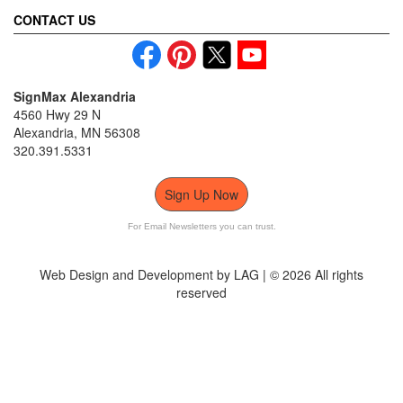
CONTACT US
SignMax Alexandria
4560 Hwy 29 N
Alexandria, MN 56308
320.391.5331
Sign Up Now
For Email Newsletters you can trust.
Web Design and Development by LAG | ©
2026 All rights
reserved