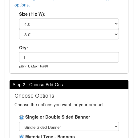
options.
Size (H x W):
Qty:
(Min: 1, Max: 1000)
Step 2 - Choose Add-Ons
Choose Options
Choose the options you want for your product
Single or Double Sided Banner
Material Type - Banners