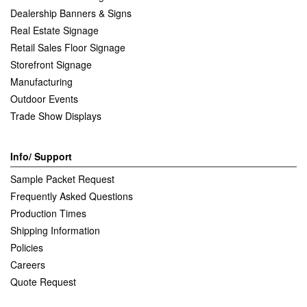
Dealership Banners & Signs
Real Estate Signage
Retail Sales Floor Signage
Storefront Signage
Manufacturing
Outdoor Events
Trade Show Displays
Info/ Support
Sample Packet Request
Frequently Asked Questions
Production Times
Shipping Information
Policies
Careers
Quote Request