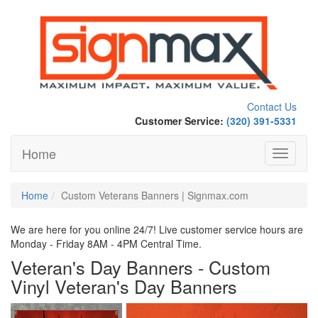
Contact Us
Customer Service:
(320) 391-5331
Home
Toggle
navigati
Home
Custom Veterans Banners | Signmax.com
We are here for you online 24/7! Live customer service hours are
Monday - Friday 8AM - 4PM Central Time.
Veteran's Day Banners - Custom
Vinyl Veteran's Day Banners