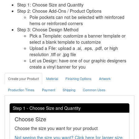
Step 1: Choose Size and Quantity
Step 2: Choose Add-Ons / Product Options
Pole pockets can not be selected with reinforced
hems or reinforced corners
Step 3: Choose Design Method
Pick a Template: customize a banner template or
select a blank template to customize
Upload a File: upload a .ai, .eps, .pdf, or high
resolution .tiff or .jpg file
Let us Design: have one of our graphic designers
create a vinyl banner for you
Create your Product
Material
Finishing Options
Artwork
Production Times
Payment
Shipping
Common Uses
Step 1 - Choose Size and Quantity
Choose Size
Choose the size you want for your product
Not seeing the size you want? Click here for larger size