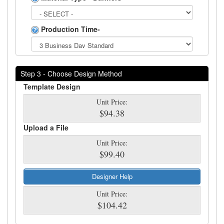
Production Time-
Step 3 - Choose Design Method
Template Design
Unit Price:
$94.38
Upload a File
Unit Price:
$99.40
Designer Help
Unit Price:
$104.42