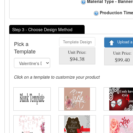
Material Type - Banner
Production Time
Step 3 - Choose Design Method
Template Design
Upload a
Pick a
Template
Unit Price:
Unit Price:
$94.38
$99.40
Click on a template to customize your product