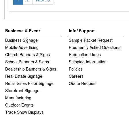
Business & Event
Info/ Support
Business Signage
Sample Packet Request
Mobile Advertising
Frequently Asked Questions
Church Banners & Signs
Production Times
School Banners & Signs
Shipping Information
Dealership Banners & Signs
Policies
Real Estate Signage
Careers
Retail Sales Floor Signage
Quote Request
Storefront Signage
Manufacturing
Outdoor Events
Trade Show Displays