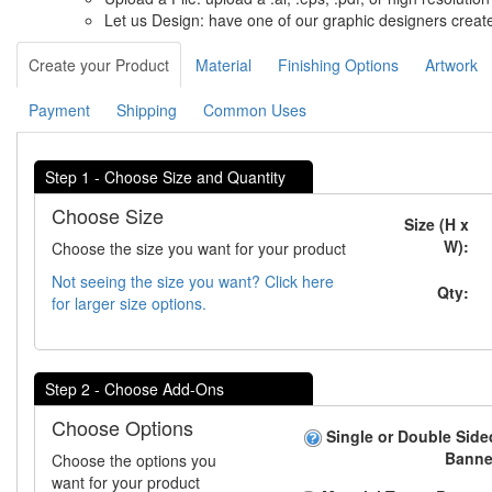
Let us Design: have one of our graphic designers create
Create your Product
Material
Finishing Options
Artwork
Payment
Shipping
Common Uses
Step 1 - Choose Size and Quantity
Choose Size
Size (H x
W):
Choose the size you want for your product
Not seeing the size you want? Click here
Qty:
for larger size options.
Step 2 - Choose Add-Ons
Choose Options
Single or Double Side
Banne
Choose the options you
want for your product