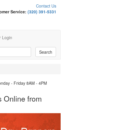
Contact Us
omer Service:
(320) 391-5331
 Login
Monday - Friday 8AM - 4PM
 Online from