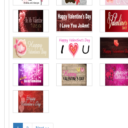
1
2
Next >>