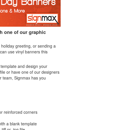
th one of our graphic
 holiday greeting, or sending a
can use vinyl banners this
k template and design your
file or have one of our designers
ur team, Signmax has you
or reinforced corners
ith a blank template
iff or .jpg file