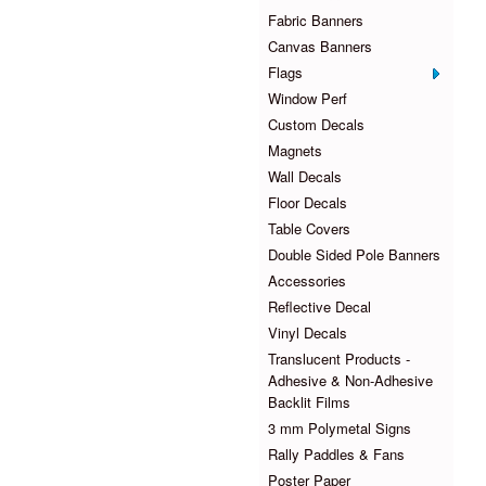
Fabric Banners
Canvas Banners
Flags
Window Perf
Custom Decals
Magnets
Wall Decals
Floor Decals
Table Covers
Double Sided Pole Banners
Accessories
Reflective Decal
Vinyl Decals
Translucent Products -
Adhesive & Non-Adhesive
Backlit Films
3 mm Polymetal Signs
Rally Paddles & Fans
Poster Paper