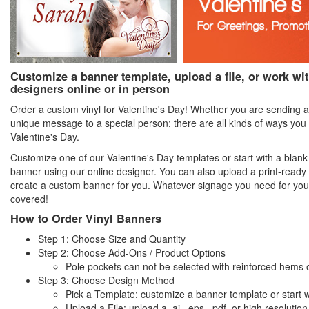
Customize a banner template, upload a file, or work wi
designers online or in person
Order a custom vinyl for Valentine's Day! Whether you are sending a
unique message to a special person; there are all kinds of ways you 
Valentine's Day.
Customize one of our Valentine's Day templates or start with a blan
banner using our online designer. You can also upload a print-ready 
create a custom banner for you. Whatever signage you need for yo
covered!
How to Order Vinyl Banners
Step 1: Choose Size and Quantity
Step 2: Choose Add-Ons / Product Options
Pole pockets can not be selected with reinforced hems 
Step 3: Choose Design Method
Pick a Template: customize a banner template or start w
Upload a File: upload a .ai, .eps, .pdf, or high resolution .t