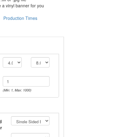
 a vinyl banner for you
Production Times
(Min: 1, Max: 1000)
d
r