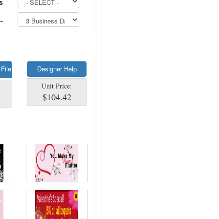
s
-
 File
Designer Help
Unit Price:
$104.42