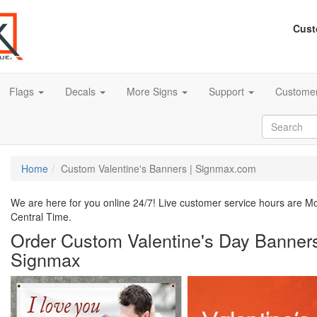
Cust
Flags
Decals
More Signs
Support
Customer
Home
Custom Valentine's Banners | Signmax.com
We are here for you online 24/7! Live customer service hours are 
Central Time.
Order Custom Valentine's Day Banners
Signmax