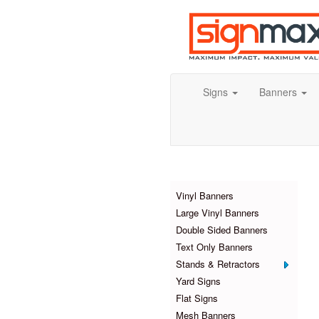
Signs
Banners
Products
Vinyl Banners
Large Vinyl Banners
Double Sided Banners
Text Only Banners
Stands & Retractors
Yard Signs
Flat Signs
Mesh Banners