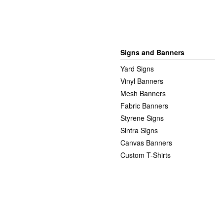
Signs and Banners
Yard Signs
Vinyl Banners
Mesh Banners
Fabric Banners
Styrene Signs
Sintra Signs
Canvas Banners
Custom T-Shirts