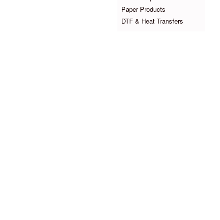
Paper Products
DTF & Heat Transfers