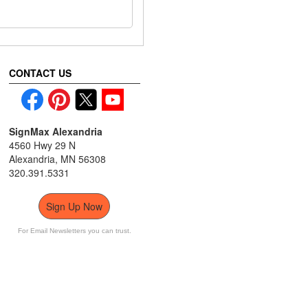
CONTACT US
SignMax Alexandria
4560 Hwy 29 N
Alexandria, MN 56308
320.391.5331
Sign Up Now
For Email Newsletters you can trust.