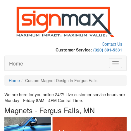
Contact Us
Customer Service:
(320) 391-5331
Home
Toggle
navigati
Home
Custom Magnet Design in Fergus Falls
We are here for you online 24/7! Live customer service hours are
Monday - Friday 8AM - 4PM Central Time.
Magnets - Fergus Falls, MN