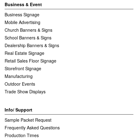
Business & Event
Business Signage
Mobile Advertising
Church Banners & Signs
School Banners & Signs
Dealership Banners & Signs
Real Estate Signage
Retail Sales Floor Signage
Storefront Signage
Manufacturing
Outdoor Events
Trade Show Displays
Info/ Support
Sample Packet Request
Frequently Asked Questions
Production Times