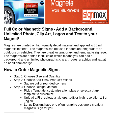
Full Color Magnetic Signs - Add a Background,
Unlimited Photo, Clip Art, Logos and Text to your
Magnet!
Magnets are printed on high-quality decal material and applied to 30 mil
magnetic material. The magnets can be used indoors on refrigerators or
outdoors on vehicles. They are great for temporary and removable signage.
The magnets are printed in full color, which means you can add a
background and unlimited photographs, clip art, logos, graphics and text at
no additional charge.
How to Order Magnetic Signs
Step 1: Choose Size and Quantity
Step 2: Choose Add-Ons / Product Options
Square cut or rounded corners
Step 3: Choose Design Method
Pick a Template: customize a template or select a blank
template to customize
Upload a File: upload a .ai, .eps, .pdf, or high resolution .tiff or
.jpg file
Let us Design: have one of our graphic designers create a
magnetic sign for you