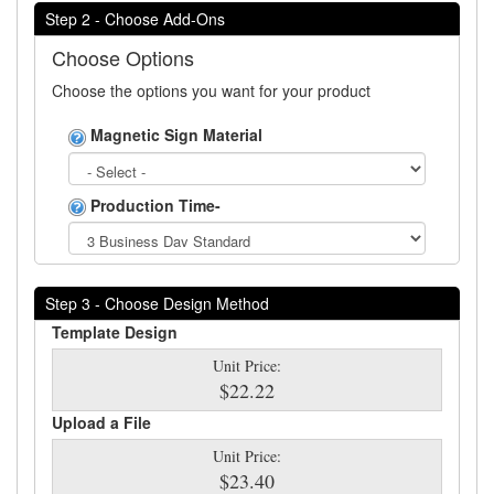
Step 2 - Choose Add-Ons
Choose Options
Choose the options you want for your product
Magnetic Sign Material
Production Time-
Step 3 - Choose Design Method
Template Design
Unit Price:
$22.22
Upload a File
Unit Price:
$23.40