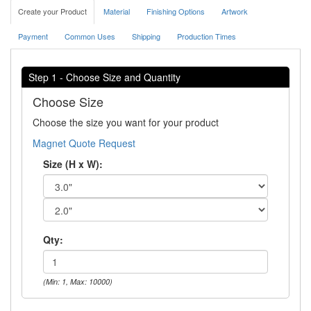
Create your Product
Material
Finishing Options
Artwork
Payment
Common Uses
Shipping
Production Times
Step 1 - Choose Size and Quantity
Choose Size
Choose the size you want for your product
Magnet Quote Request
Size (H x W):
Qty:
(Min: 1, Max: 10000)