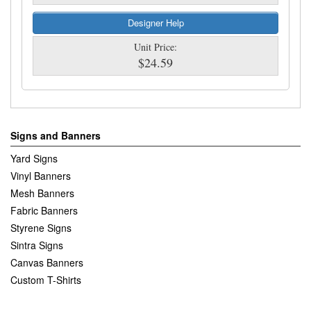
Designer Help
Unit Price:
$24.59
Signs and Banners
Yard Signs
Vinyl Banners
Mesh Banners
Fabric Banners
Styrene Signs
Sintra Signs
Canvas Banners
Custom T-Shirts