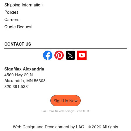
Shipping Information
Policies
Careers
Quote Request
CONTACT US
SignMax Alexandria
4560 Hwy 29 N
Alexandria, MN 56308
320.391.5331
Sign Up Now
For Email Newsletters you can trust.
Web Design and Development by LAG | ©
2026 All rights