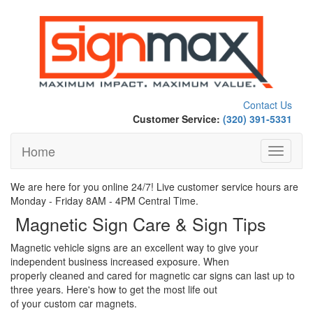
Contact Us
Customer Service:
(320) 391-5331
Home
Toggle
navigati
We are here for you online 24/7! Live customer service hours are
Monday - Friday 8AM - 4PM Central Time.
Magnetic Sign Care & Sign Tips
Magnetic vehicle signs are an excellent way to give your
independent business increased exposure. When
properly cleaned and cared for magnetic car signs can last up to
three years. Here's how to get the most life out
of your custom car magnets.