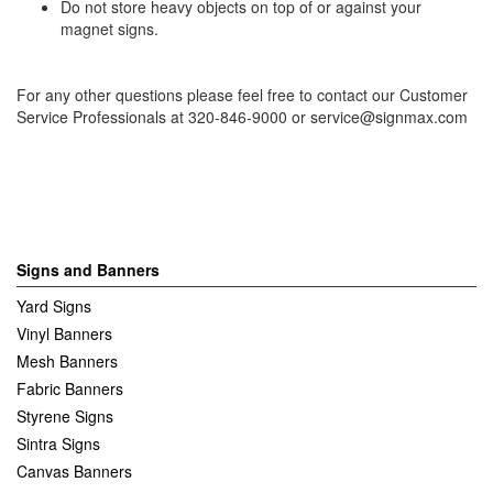
Do not store heavy objects on top of or against your
magnet signs.
For any other questions please feel free to contact our Customer
Service Professionals at 320-846-9000 or
service@signmax.com
Signs and Banners
Yard Signs
Vinyl Banners
Mesh Banners
Fabric Banners
Styrene Signs
Sintra Signs
Canvas Banners