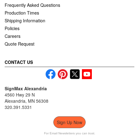
Frequently Asked Questions
Production Times
Shipping Information
Policies
Careers
Quote Request
CONTACT US
SignMax Alexandria
4560 Hwy 29 N
Alexandria, MN 56308
320.391.5331
Sign Up Now
For Email Newsletters you can trust.