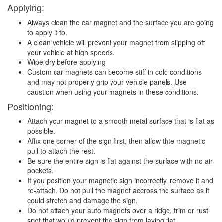
Applying:
Always clean the car magnet and the surface you are going
to apply it to.
A clean vehicle will prevent your magnet from slipping off
your vehicle at high speeds.
Wipe dry before applying
Custom car magnets can become stiff in cold conditions
and may not properly grip your vehicle panels. Use
caustion when using your magnets in these conditions.
Positioning:
Attach your magnet to a smooth metal surface that is flat as
possible.
Affix one corner of the sign first, then allow thte magnetic
pull to attach the rest.
Be sure the entire sign is flat against the surface with no air
pockets.
If you position your magnetic sign incorrectly, remove it and
re-attach. Do not pull the magnet accross the surface as it
could stretch and damage the sign.
Do not attach your auto magnets over a ridge, trim or rust
spot that would prevent the sign from laying flat.