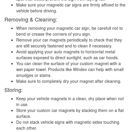
Make sure your magnetic car signs are firmly affixed to the
vehicle before driving.
Removing & Cleaning:
When removing your magnetic car sign, be carefull not to
bend or crease the corners of yoru sign.
Remove your car magnets periodically to check that they
are still securely fastened and to clean if necessary.
Avoid applying your auto magnets to horizontal metal
surfaces exposed to direct sunlight, such as car hoods.
You can clean the surface of your custom magnet with a
wet paper towel. Products like Windex can help with small
smudges or stains.
Make sure to completely dry your magnet after cleaning.
Storing:
Keep your vehicle magnets in a clean, dry place when not
in use.
Store your custom car magnets by stacking them on a flat
surface.
Do not stack vehicle signs with magnetic sides touching
each other.