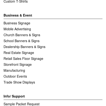
Custom T-Shirts
Business & Event
Business Signage
Mobile Advertising
Church Banners & Signs
School Banners & Signs
Dealership Banners & Signs
Real Estate Signage
Retail Sales Floor Signage
Storefront Signage
Manufacturing
Outdoor Events
Trade Show Displays
Info/ Support
Sample Packet Request