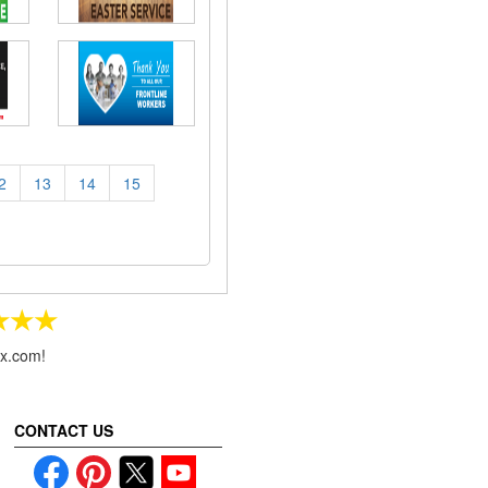
2
13
14
15
★★★
ax.com!
CONTACT US