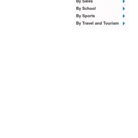
By Sales
By School
By Sports
By Travel and Tourism