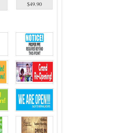
$49.90