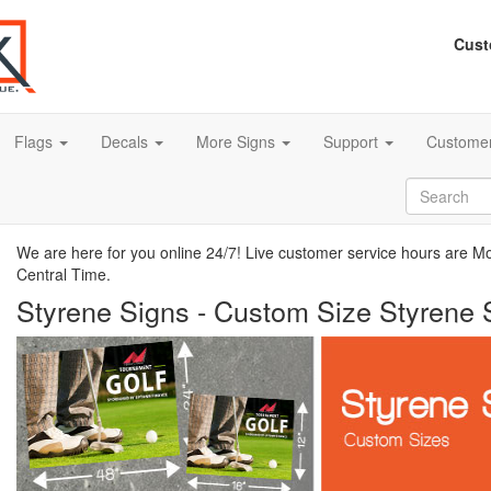
Cust
Flags
Decals
More Signs
Support
Customer
We are here for you online 24/7! Live customer service hours are 
Central Time.
Styrene Signs - Custom Size Styrene 