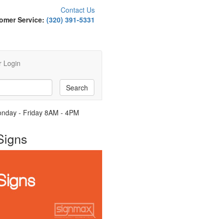
Contact Us
omer Service:
(320) 391-5331
 Login
Monday - Friday 8AM - 4PM
Signs