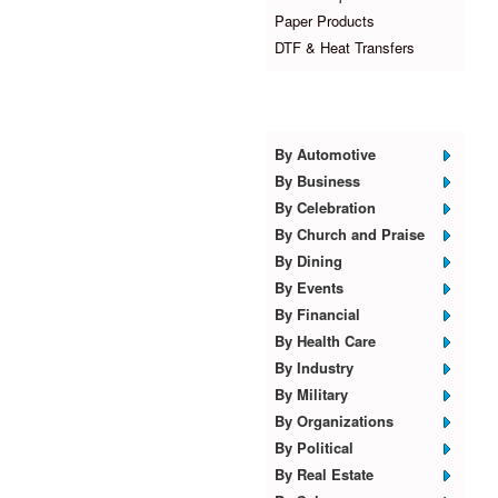
Paper Products
DTF & Heat Transfers
Browse Templates
By Automotive
By Business
By Celebration
By Church and Praise
By Dining
By Events
By Financial
By Health Care
By Industry
By Military
By Organizations
By Political
By Real Estate