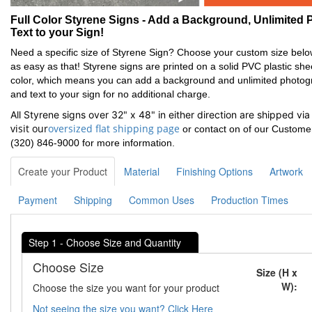
Full Color Styrene Signs - Add a Background, Unlimited P
Text to your Sign!
Need a specific size of Styrene Sign? Choose your custom size below
as easy as that! Styrene signs are printed on a solid PVC plastic shee
color, which means you can add a background and unlimited photogra
and text to your sign for no additional charge.
All Styrene signs over 32" x 48" in either direction are shipped via
Oversized
visit our
oversized flat shipping page
or contact on of our Custome
Flat
(320) 846-9000 for more information.
Shipping
page
Create your Product
Material
Finishing Options
Artwork
Payment
Shipping
Common Uses
Production Times
Step 1 - Choose Size and Quantity
Choose Size
Size (H x
W):
Choose the size you want for your product
Not seeing the size you want? Click Here