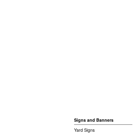
Signs and Banners
Yard Signs