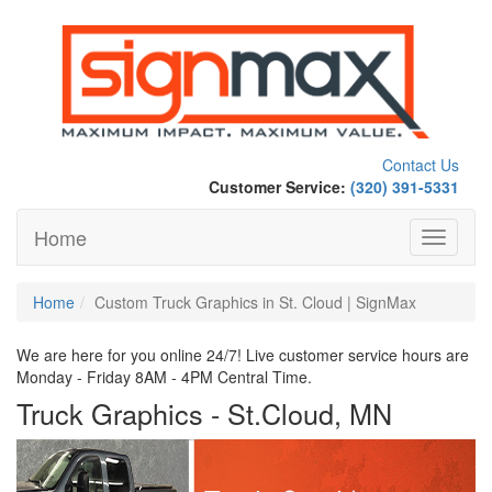
Contact Us
Customer Service:
(320) 391-5331
Home
Toggle
navigati
Home
Custom Truck Graphics in St. Cloud | SignMax
We are here for you online 24/7! Live customer service hours are
Monday - Friday 8AM - 4PM Central Time.
Truck Graphics - St.Cloud, MN