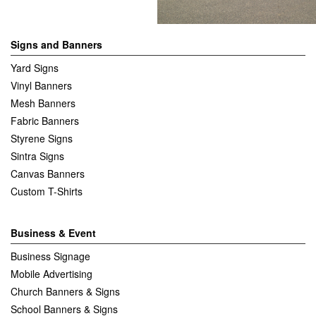
Signs and Banners
Yard Signs
Vinyl Banners
Mesh Banners
Fabric Banners
Styrene Signs
Sintra Signs
Canvas Banners
Custom T-Shirts
Business & Event
Business Signage
Mobile Advertising
Church Banners & Signs
School Banners & Signs