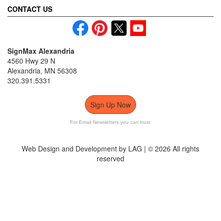
CONTACT US
SignMax Alexandria
4560 Hwy 29 N
Alexandria, MN 56308
320.391.5331
Sign Up Now
For Email Newsletters you can trust.
Web Design and Development by LAG | ©
2026 All rights
reserved