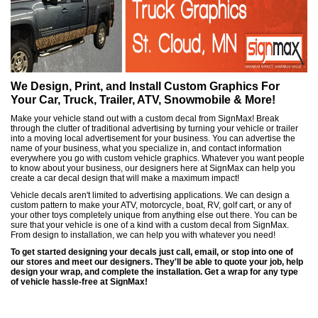
We Design, Print, and Install Custom Graphics For
Your Car, Truck, Trailer, ATV, Snowmobile & More!
Make your vehicle stand out with a custom decal from SignMax! Break
through the clutter of traditional advertising by turning your vehicle or trailer
into a moving local advertisement for your business. You can advertise the
name of your business, what you specialize in, and contact information
everywhere you go with custom vehicle graphics. Whatever you want people
to know about your business, our designers here at SignMax can help you
create a car decal design that will make a maximum impact!
Vehicle decals aren't limited to advertising applications. We can design a
custom pattern to make your ATV, motorcycle, boat, RV, golf cart, or any of
your other toys completely unique from anything else out there. You can be
sure that your vehicle is one of a kind with a custom decal from SignMax.
From design to installation, we can help you with whatever you need!
To get started designing your decals just call, email, or stop into one of
our stores and meet our designers. They'll be able to quote your job, help
design your wrap, and complete the installation. Get a wrap for any type
of vehicle hassle-free at SignMax!