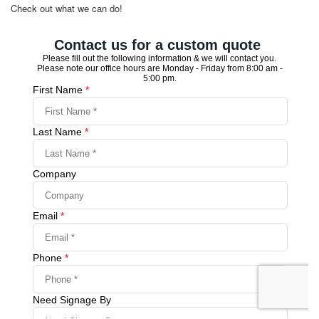
Check out what we can do!