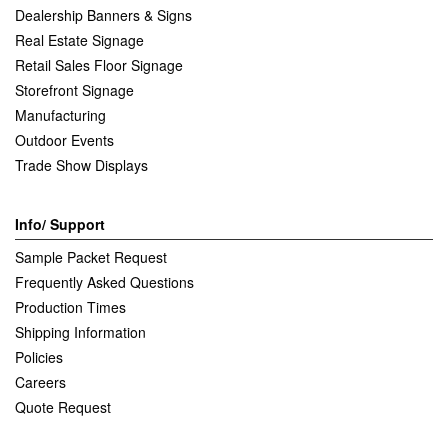
Dealership Banners & Signs
Real Estate Signage
Retail Sales Floor Signage
Storefront Signage
Manufacturing
Outdoor Events
Trade Show Displays
Info/ Support
Sample Packet Request
Frequently Asked Questions
Production Times
Shipping Information
Policies
Careers
Quote Request