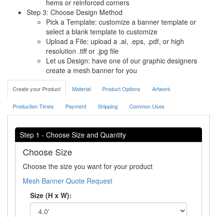
hems or reinforced corners
Step 3: Choose Design Method
Pick a Template: customize a banner template or
select a blank template to customize
Upload a File: upload a .ai, .eps, .pdf, or high
resolution .tiff or .jpg file
Let us Design: have one of our graphic designers
create a mesh banner for you
Create your Product
Material
Product Options
Artwork
Production Times
Payment
Shipping
Common Uses
Step 1 - Choose Size and Quantity
Choose Size
Choose the size you want for your product
Mesh Banner Quote Request
Size (H x W):