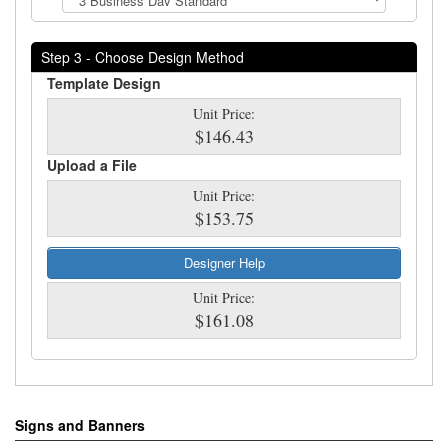
Step 3 - Choose Design Method
Template Design
Unit Price:
$146.43
Upload a File
Unit Price:
$153.75
Designer Help
Unit Price:
$161.08
Signs and Banners