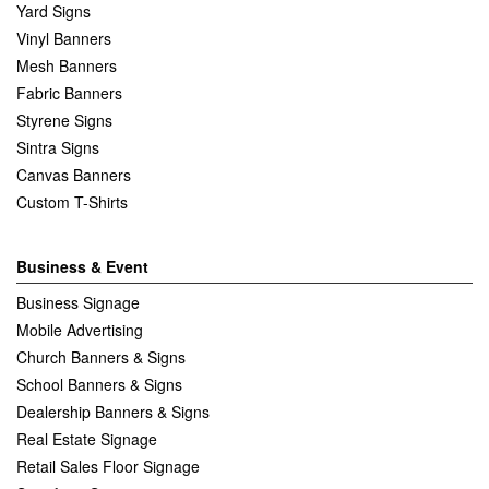
Yard Signs
Vinyl Banners
Mesh Banners
Fabric Banners
Styrene Signs
Sintra Signs
Canvas Banners
Custom T-Shirts
Business & Event
Business Signage
Mobile Advertising
Church Banners & Signs
School Banners & Signs
Dealership Banners & Signs
Real Estate Signage
Retail Sales Floor Signage