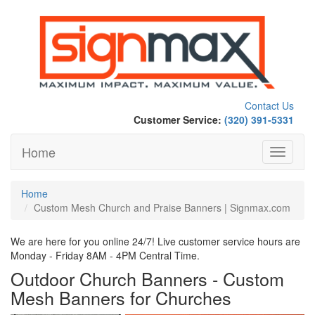
Contact Us
Customer Service:
(320) 391-5331
Home
Toggle
navigati
Home
Custom Mesh Church and Praise Banners | Signmax.com
We are here for you online 24/7! Live customer service hours are
Monday - Friday 8AM - 4PM Central Time.
Outdoor Church Banners - Custom
Mesh Banners for Churches