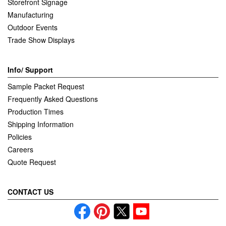
Storefront Signage
Manufacturing
Outdoor Events
Trade Show Displays
Info/ Support
Sample Packet Request
Frequently Asked Questions
Production Times
Shipping Information
Policies
Careers
Quote Request
CONTACT US