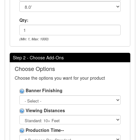
Qty:
(Min: 1, Max: 1000)
Step 2 - Choose Add-Ons
Choose Options
Choose the options you want for your product
Banner Finishing
Viewing Distances
Production Time--