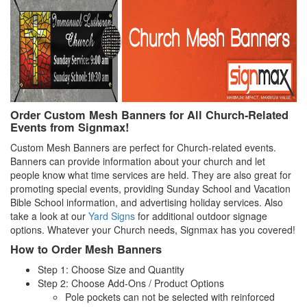
Order Custom Mesh Banners for All Church-Related
Events from Signmax!
Custom Mesh Banners are perfect for Church-related events.
Banners can provide information about your church and let
people know what time services are held. They are also great for
promoting special events, providing Sunday School and Vacation
Bible School information, and advertising holiday services. Also
take a look at our
Yard Signs
for additional outdoor signage
options. Whatever your Church needs, Signmax has you covered!
How to Order Mesh Banners
Step 1: Choose Size and Quantity
Step 2: Choose Add-Ons / Product Options
Pole pockets can not be selected with reinforced