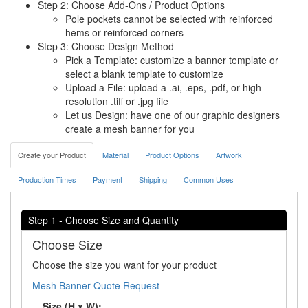
Step 2: Choose Add-Ons / Product Options
Pole pockets cannot be selected with reinforced
hems or reinforced corners
Step 3: Choose Design Method
Pick a Template: customize a banner template or
select a blank template to customize
Upload a File: upload a .ai, .eps, .pdf, or high
resolution .tiff or .jpg file
Let us Design: have one of our graphic designers
create a mesh banner for you
Create your Product
Material
Product Options
Artwork
Production Times
Payment
Shipping
Common Uses
Step 1 - Choose Size and Quantity
Choose Size
Choose the size you want for your product
Mesh Banner Quote Request
Size (H x W):