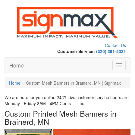
Contact Us
Customer Service:
(320) 391-5331
Home
Toggle
navigati
Home
Custom Mesh Banners in Brainerd, MN | Signmax
We are here for you online 24/7! Live customer service hours are
Monday - Friday 8AM - 4PM Central Time.
Custom Printed Mesh Banners in
Brainerd, MN