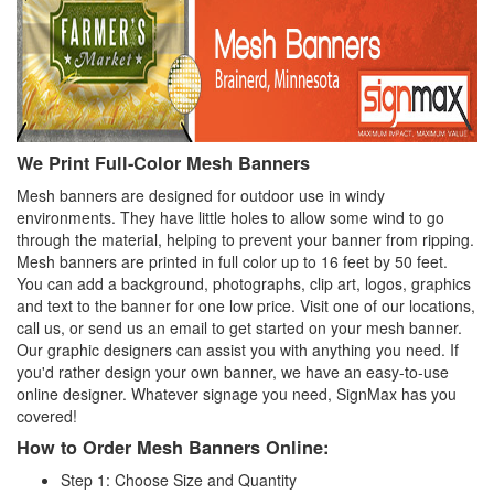
We Print Full-Color Mesh Banners
Mesh banners are designed for outdoor use in windy
environments. They have little holes to allow some wind to go
through the material, helping to prevent your banner from ripping.
Mesh banners are printed in full color up to 16 feet by 50 feet.
You can add a background, photographs, clip art, logos, graphics
and text to the banner for one low price. Visit one of our locations,
call us, or send us an email to get started on your mesh banner.
Our graphic designers can assist you with anything you need. If
you'd rather design your own banner, we have an easy-to-use
online designer. Whatever signage you need, SignMax has you
covered!
How to Order Mesh Banners Online:
Step 1: Choose Size and Quantity