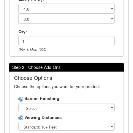
Qty:
(Min: 1, Max: 1000)
Step 2 - Choose Add-Ons
Choose Options
Choose the options you want for your product
Banner Finishing
Viewing Distances