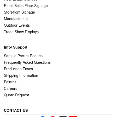
Retail Sales Floor Signage
Storefront Signage
Manufacturing
Outdoor Events
Trade Show Displays
Info/ Support
Sample Packet Request
Frequently Asked Questions
Production Times
Shipping Information
Policies
Careers
Quote Request
CONTACT US