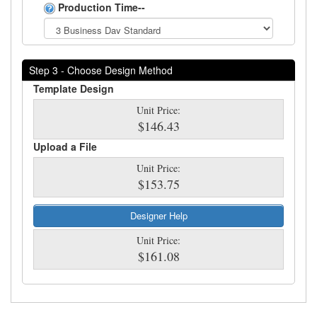
Production Time--
Step 3 - Choose Design Method
Template Design
Unit Price:
$146.43
Upload a File
Unit Price:
$153.75
Designer Help
Unit Price:
$161.08