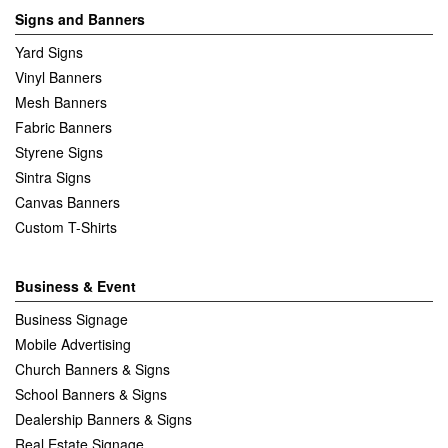
Signs and Banners
Yard Signs
Vinyl Banners
Mesh Banners
Fabric Banners
Styrene Signs
Sintra Signs
Canvas Banners
Custom T-Shirts
Business & Event
Business Signage
Mobile Advertising
Church Banners & Signs
School Banners & Signs
Dealership Banners & Signs
Real Estate Signage