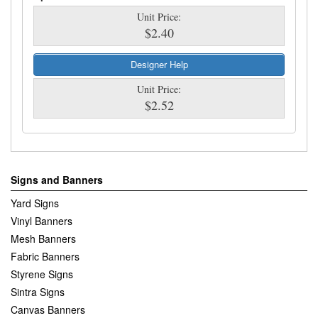
Unit Price:
$2.40
Designer Help
Unit Price:
$2.52
Signs and Banners
Yard Signs
Vinyl Banners
Mesh Banners
Fabric Banners
Styrene Signs
Sintra Signs
Canvas Banners