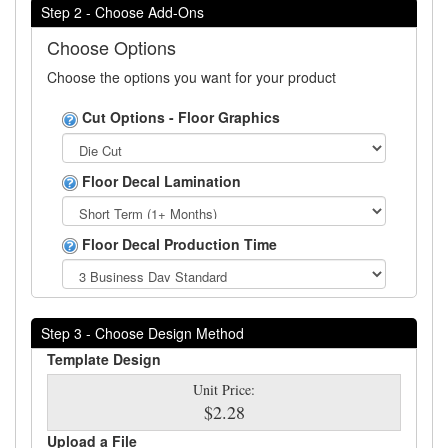
Step 2 - Choose Add-Ons
Choose Options
Choose the options you want for your product
Cut Options - Floor Graphics
Floor Decal Lamination
Floor Decal Production Time
Step 3 - Choose Design Method
Template Design
Unit Price:
$2.28
Upload a File