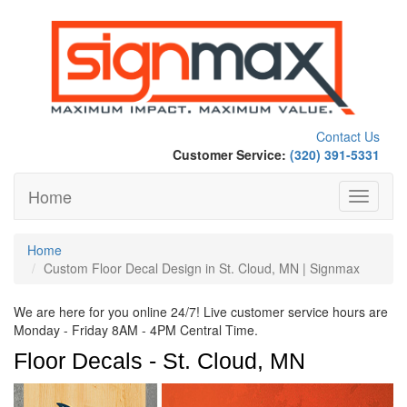
Contact Us
Customer Service:
(320) 391-5331
Home
Toggle
navigati
Home
Custom Floor Decal Design in St. Cloud, MN | Signmax
We are here for you online 24/7! Live customer service hours are
Monday - Friday 8AM - 4PM Central Time.
Floor Decals - St. Cloud, MN