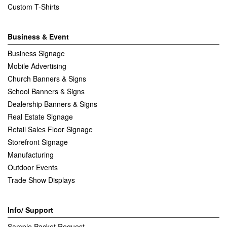
Custom T-Shirts
Business & Event
Business Signage
Mobile Advertising
Church Banners & Signs
School Banners & Signs
Dealership Banners & Signs
Real Estate Signage
Retail Sales Floor Signage
Storefront Signage
Manufacturing
Outdoor Events
Trade Show Displays
Info/ Support
Sample Packet Request