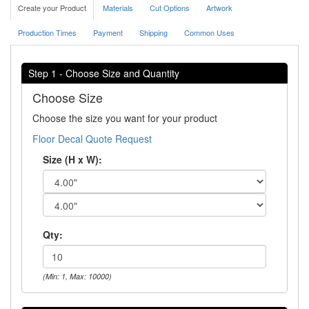
Create your Product
Materials
Cut Options
Artwork
Production Times
Payment
Shipping
Common Uses
Step 1 - Choose Size and Quantity
Choose Size
Choose the size you want for your product
Floor Decal Quote Request
Size (H x W):
Qty:
(Min: 1, Max: 10000)