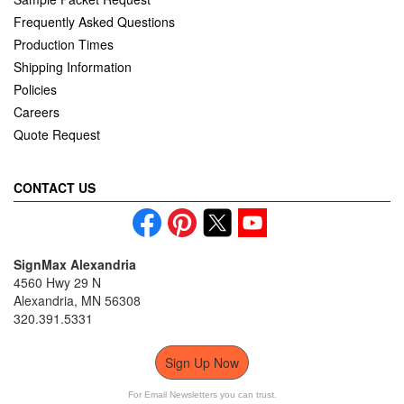
Frequently Asked Questions
Production Times
Shipping Information
Policies
Careers
Quote Request
CONTACT US
SignMax Alexandria
4560 Hwy 29 N
Alexandria, MN 56308
320.391.5331
Sign Up Now
For Email Newsletters you can trust.