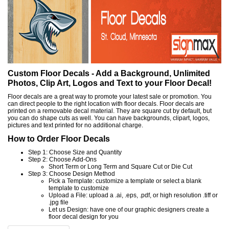
Custom Floor Decals - Add a Background, Unlimited
Photos, Clip Art, Logos and Text to your Floor Decal!
Floor decals are a great way to promote your latest sale or promotion. You
can direct people to the right location with floor decals. Floor decals are
printed on a removable decal material. They are square cut by default, but
you can do shape cuts as well. You can have backgrounds, clipart, logos,
pictures and text printed for no additional charge.
How to Order Floor Decals
Step 1: Choose Size and Quantity
Step 2: Choose Add-Ons
Short Term or Long Term and Square Cut or Die Cut
Step 3: Choose Design Method
Pick a Template: customize a template or select a blank
template to customize
Upload a File: upload a .ai, .eps, .pdf, or high resolution .tiff or
.jpg file
Let us Design: have one of our graphic designers create a
floor decal design for you