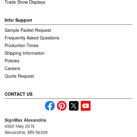
Trade Show Displays
Info/ Support
Sample Packet Request
Frequently Asked Questions
Production Times
Shipping Information
Policies
Careers
Quote Request
CONTACT US
SignMax Alexandria
4560 Hwy 29 N
Alexandria, MN 56308