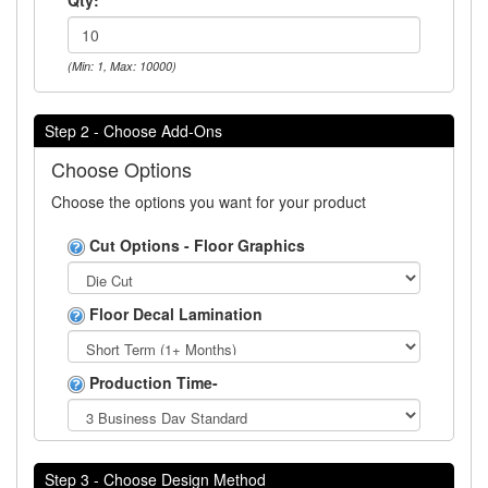
(Min: 1, Max: 10000)
Step 2 - Choose Add-Ons
Choose Options
Choose the options you want for your product
Cut Options - Floor Graphics
Floor Decal Lamination
Production Time-
Step 3 - Choose Design Method