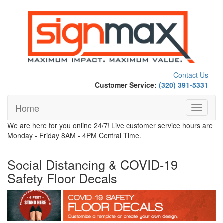
Contact Us
Customer Service:
(320) 391-5331
Home
Toggle
navigati
We are here for you online 24/7! Live customer service hours are
Monday - Friday 8AM - 4PM Central Time.
Social Distancing & COVID-19
Safety Floor Decals