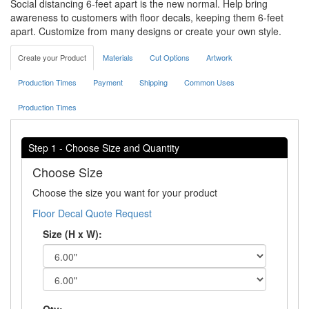
Social distancing 6-feet apart is the new normal. Help bring
awareness to customers with floor decals, keeping them 6-feet
apart. Customize from many designs or create your own style.
Create your Product
Materials
Cut Options
Artwork
Production Times
Payment
Shipping
Common Uses
Production Times
Step 1 - Choose Size and Quantity
Choose Size
Choose the size you want for your product
Floor Decal Quote Request
Size (H x W):
Qty: