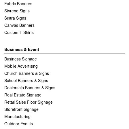
Fabric Banners
Styrene Signs
Sintra Signs
Canvas Banners
Custom T-Shirts
Business & Event
Business Signage
Mobile Advertising
Church Banners & Signs
School Banners & Signs
Dealership Banners & Signs
Real Estate Signage
Retail Sales Floor Signage
Storefront Signage
Manufacturing
Outdoor Events