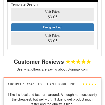
Template Design
Unit Price:
$3.05
Designer Help
Unit Price:
$3.05
Customer Reviews
★★★★★
See what others are saying about Signmax.com!
BY
ETHAN BJORKLUND
★★★★★
AUGUST 5, 2026
I like it's local and fast turn around. Although not necessarily
the cheapest, but well worth it due to get product much
faster and the quality is high..