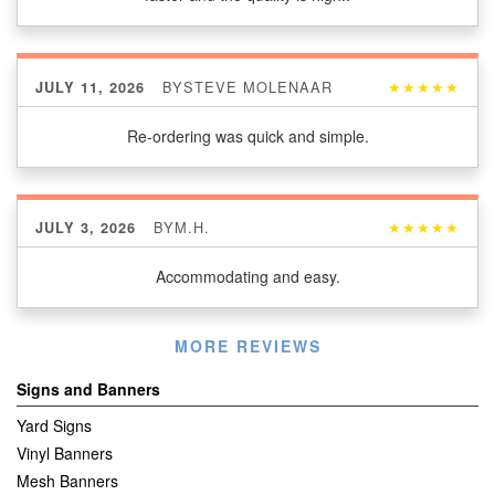
BY
STEVE MOLENAAR
★★★★★
JULY 11, 2026
Re-ordering was quick and simple.
BY
M.H.
★★★★★
JULY 3, 2026
Accommodating and easy.
Listen
MORE REVIEWS
360
Signs and Banners
Yard Signs
Vinyl Banners
Mesh Banners