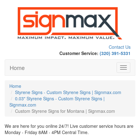
Contact Us
Customer Service:
(320) 391-5331
Home
Toggle
navigati
Home
Styrene Signs - Custom Styrene Signs | Signmax.com
0.03" Styrene Signs - Custom Styrene Signs |
Signmax.com
Custom Styrene Signs for Montana | Signmax.com
We are here for you online 24/7! Live customer service hours are
Monday - Friday 8AM - 4PM Central Time.