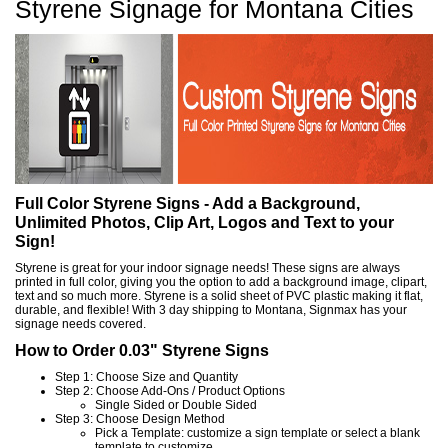
Styrene Signage for Montana Cities
Full Color Styrene Signs - Add a Background,
Unlimited Photos, Clip Art, Logos and Text to your
Sign!
Styrene is great for your indoor signage needs! These signs are always
printed in full color, giving you the option to add a background image, clipart,
text and so much more. Styrene is a solid sheet of PVC plastic making it flat,
durable, and flexible! With 3 day shipping to Montana, Signmax has your
signage needs covered.
How to Order 0.03" Styrene Signs
Step 1: Choose Size and Quantity
Step 2: Choose Add-Ons / Product Options
Single Sided or Double Sided
Step 3: Choose Design Method
Pick a Template: customize a sign template or select a blank
template to customize