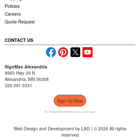
Policies
Careers
Quote Request
CONTACT US
SignMax Alexandria
4560 Hwy 29 N
Alexandria, MN 56308
320.391.5331
Sign Up Now
For Email Newsletters you can trust.
Web Design and Development by LAG | ©
2026 All rights
reserved