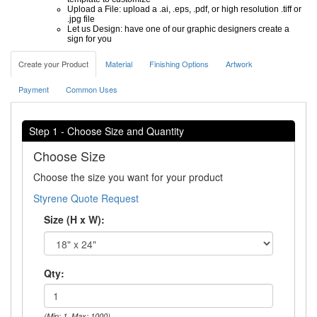
Upload a File: upload a .ai, .eps, .pdf, or high resolution .tiff or
.jpg file
Let us Design: have one of our graphic designers create a
sign for you
Create your Product
Material
Finishing Options
Artwork
Payment
Common Uses
Step 1 - Choose Size and Quantity
Choose Size
Choose the size you want for your product
Styrene Quote Request
Size (H x W):
Qty:
(Min: 1, Max: 1000)