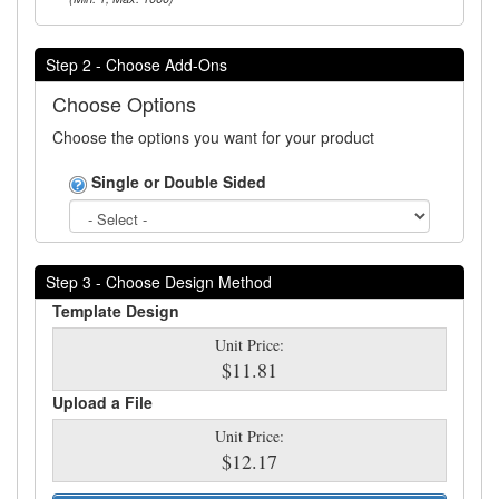
Step 2 - Choose Add-Ons
Choose Options
Choose the options you want for your product
Single or Double Sided
Step 3 - Choose Design Method
Template Design
Unit Price:
$11.81
Upload a File
Unit Price:
$12.17