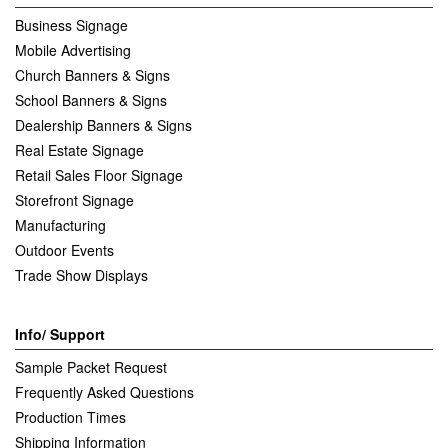
Business Signage
Mobile Advertising
Church Banners & Signs
School Banners & Signs
Dealership Banners & Signs
Real Estate Signage
Retail Sales Floor Signage
Storefront Signage
Manufacturing
Outdoor Events
Trade Show Displays
Info/ Support
Sample Packet Request
Frequently Asked Questions
Production Times
Shipping Information