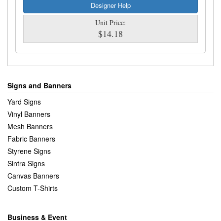
Designer Help
Unit Price:
$14.18
Signs and Banners
Yard Signs
Vinyl Banners
Mesh Banners
Fabric Banners
Styrene Signs
Sintra Signs
Canvas Banners
Custom T-Shirts
Business & Event