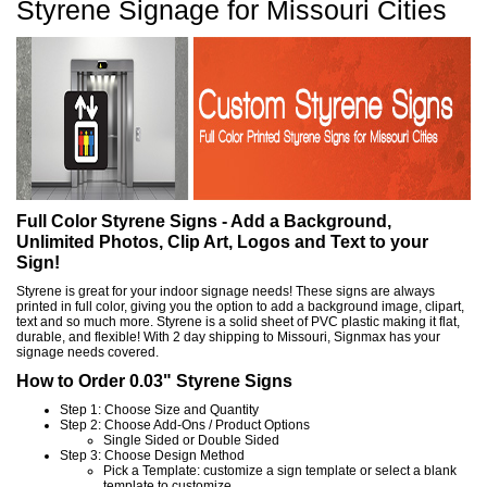
Styrene Signage for Missouri Cities
Full Color Styrene Signs - Add a Background,
Unlimited Photos, Clip Art, Logos and Text to your
Sign!
Styrene is great for your indoor signage needs! These signs are always
printed in full color, giving you the option to add a background image, clipart,
text and so much more. Styrene is a solid sheet of PVC plastic making it flat,
durable, and flexible! With 2 day shipping to Missouri, Signmax has your
signage needs covered.
How to Order 0.03" Styrene Signs
Step 1: Choose Size and Quantity
Step 2: Choose Add-Ons / Product Options
Single Sided or Double Sided
Step 3: Choose Design Method
Pick a Template: customize a sign template or select a blank
template to customize