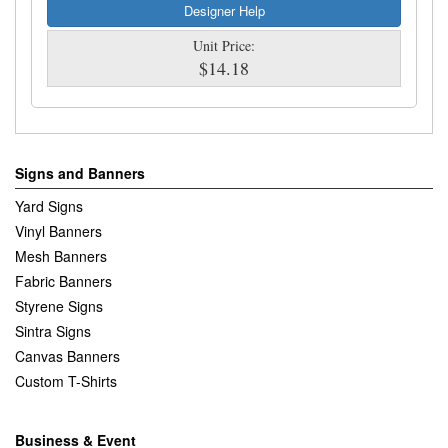
Designer Help
Unit Price:
$14.18
Signs and Banners
Yard Signs
Vinyl Banners
Mesh Banners
Fabric Banners
Styrene Signs
Sintra Signs
Canvas Banners
Custom T-Shirts
Business & Event