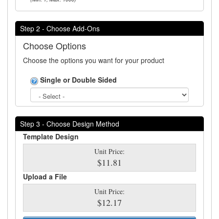
Step 2 - Choose Add-Ons
Choose Options
Choose the options you want for your product
Single or Double Sided
Step 3 - Choose Design Method
Template Design
Unit Price:
$11.81
Upload a File
Unit Price:
$12.17