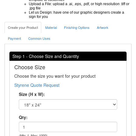
Upload a File: upload a .ai, .eps, .pdf, or high resolution .tiff or
.jpg file
Let us Design: have one of our graphic designers create a
sign for you
Create your Product
Material
Finishing Options
Artwork
Payment
Common Uses
Step 1 - Choose Size and Quantity
Choose Size
Choose the size you want for your product
Styrene Quote Request
Size (H x W):
Qty:
(Min: 1, Max: 1000)