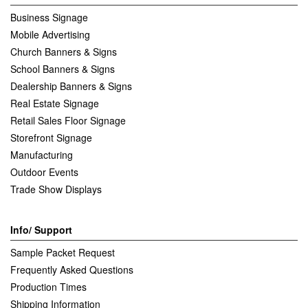
Business Signage
Mobile Advertising
Church Banners & Signs
School Banners & Signs
Dealership Banners & Signs
Real Estate Signage
Retail Sales Floor Signage
Storefront Signage
Manufacturing
Outdoor Events
Trade Show Displays
Info/ Support
Sample Packet Request
Frequently Asked Questions
Production Times
Shipping Information