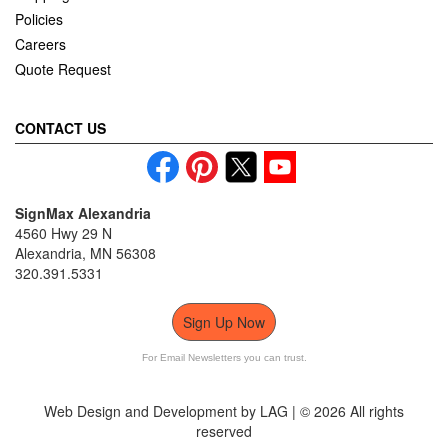
Policies
Careers
Quote Request
CONTACT US
SignMax Alexandria
4560 Hwy 29 N
Alexandria, MN 56308
320.391.5331
Sign Up Now
For Email Newsletters you can trust.
Web Design and Development by LAG | ©
2026 All rights
reserved