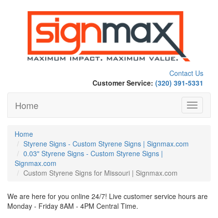
Contact Us
Customer Service:
(320) 391-5331
Home
Toggle
navigati
Home
Styrene Signs - Custom Styrene Signs | Signmax.com
0.03" Styrene Signs - Custom Styrene Signs |
Signmax.com
Custom Styrene Signs for Missouri | Signmax.com
We are here for you online 24/7! Live customer service hours are
Monday - Friday 8AM - 4PM Central Time.