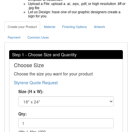
Upload a File: upload a .ai, .eps, .pdf, or high resolution .tiff or
.jpg file
Let us Design: have one of our graphic designers create a
sign for you
Create your Product
Material
Finishing Options
Artwork
Payment
Common Uses
Step 1 - Choose Size and Quantity
Choose Size
Choose the size you want for your product
Styrene Quote Request
Size (H x W):
Qty:
(Min: 1, Max: 1000)