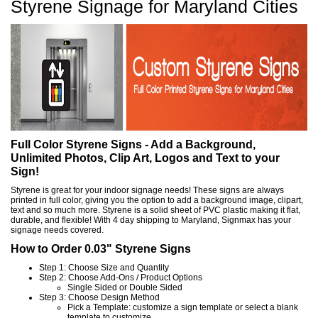
Styrene Signage for Maryland Cities
Full Color Styrene Signs - Add a Background,
Unlimited Photos, Clip Art, Logos and Text to your
Sign!
Styrene is great for your indoor signage needs! These signs are always
printed in full color, giving you the option to add a background image, clipart,
text and so much more. Styrene is a solid sheet of PVC plastic making it flat,
durable, and flexible! With 4 day shipping to Maryland, Signmax has your
signage needs covered.
How to Order 0.03" Styrene Signs
Step 1: Choose Size and Quantity
Step 2: Choose Add-Ons / Product Options
Single Sided or Double Sided
Step 3: Choose Design Method
Pick a Template: customize a sign template or select a blank
template to customize