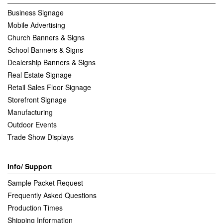
Business Signage
Mobile Advertising
Church Banners & Signs
School Banners & Signs
Dealership Banners & Signs
Real Estate Signage
Retail Sales Floor Signage
Storefront Signage
Manufacturing
Outdoor Events
Trade Show Displays
Info/ Support
Sample Packet Request
Frequently Asked Questions
Production Times
Shipping Information