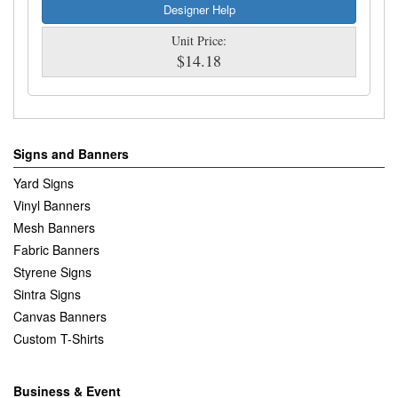
Designer Help
Unit Price:
$14.18
Signs and Banners
Yard Signs
Vinyl Banners
Mesh Banners
Fabric Banners
Styrene Signs
Sintra Signs
Canvas Banners
Custom T-Shirts
Business & Event