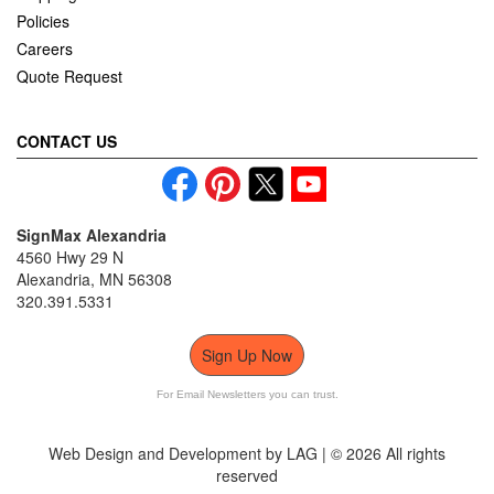
Policies
Careers
Quote Request
CONTACT US
SignMax Alexandria
4560 Hwy 29 N
Alexandria, MN 56308
320.391.5331
Sign Up Now
For Email Newsletters you can trust.
Web Design and Development by LAG | ©
2026 All rights
reserved