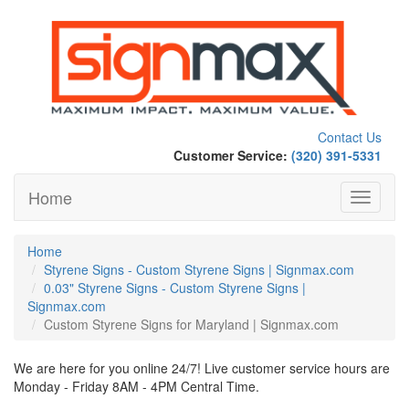
Contact Us
Customer Service:
(320) 391-5331
Home
Toggle
navigati
Home
Styrene Signs - Custom Styrene Signs | Signmax.com
0.03" Styrene Signs - Custom Styrene Signs |
Signmax.com
Custom Styrene Signs for Maryland | Signmax.com
We are here for you online 24/7! Live customer service hours are
Monday - Friday 8AM - 4PM Central Time.