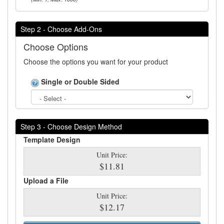
Step 2 - Choose Add-Ons
Choose Options
Choose the options you want for your product
Single or Double Sided
Step 3 - Choose Design Method
Template Design
Unit Price:
$11.81
Upload a File
Unit Price:
$12.17