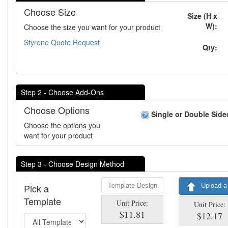
Choose Size
Size (H x
W):
Choose the size you want for your product
Styrene Quote Request
Qty:
Step 2 - Choose Add-Ons
Choose Options
Single or Double Side
Choose the options you
want for your product
Step 3 - Choose Design Method
Template Design
Upload a
Pick a
Template
Unit Price:
Unit Price:
$11.81
$12.17