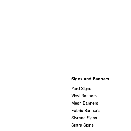
Signs and Banners
Yard Signs
Vinyl Banners
Mesh Banners
Fabric Banners
Styrene Signs
Sintra Signs