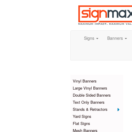
Signs
Banners
Products
Vinyl Banners
Large Vinyl Banners
Double Sided Banners
Text Only Banners
Stands & Retractors
Yard Signs
Flat Signs
Mesh Banners