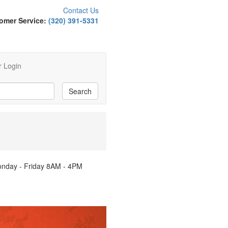
Contact Us
omer Service:
(320) 391-5331
 Login
Monday - Friday 8AM - 4PM