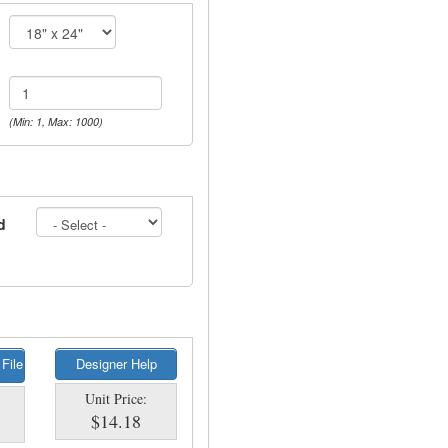
(Min: 1, Max: 1000)
d
 File
Designer Help
Unit Price:
$14.18