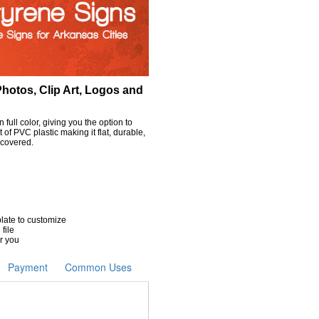
hotos, Clip Art, Logos and
full color, giving you the option to
of PVC plastic making it flat, durable,
 covered.
plate to customize
 file
r you
Payment
Common Uses