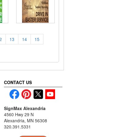
2
13
14
15
CONTACT US
SignMax Alexandria
4560 Hwy 29 N
Alexandria, MN 56308
320.391.5331