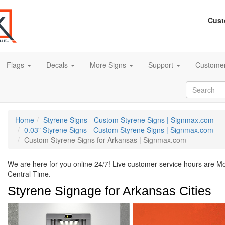
Cust
Flags
Decals
More Signs
Support
Customer
Home
Styrene Signs - Custom Styrene Signs | Signmax.com
0.03" Styrene Signs - Custom Styrene Signs | Signmax.com
Custom Styrene Signs for Arkansas | Signmax.com
We are here for you online 24/7! Live customer service hours are 
Central Time.
Styrene Signage for Arkansas Cities