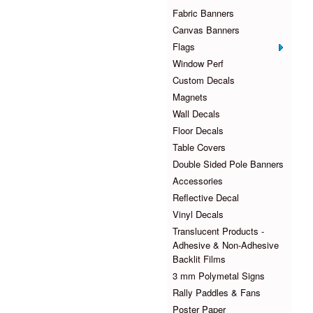
Fabric Banners
Canvas Banners
Flags
Window Perf
Custom Decals
Magnets
Wall Decals
Floor Decals
Table Covers
Double Sided Pole Banners
Accessories
Reflective Decal
Vinyl Decals
Translucent Products -
Adhesive & Non-Adhesive
Backlit Films
3 mm Polymetal Signs
Rally Paddles & Fans
Poster Paper