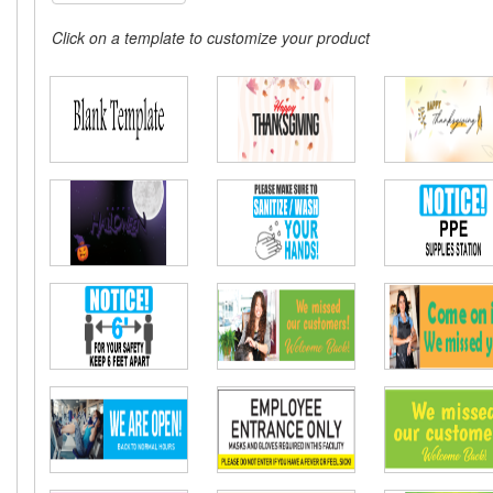
Click on a template to customize your product