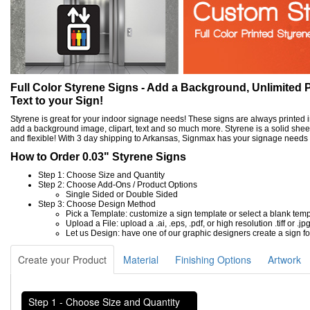
Full Color Styrene Signs - Add a Background, Unlimited P
Text to your Sign!
Styrene is great for your indoor signage needs! These signs are always printed in 
add a background image, clipart, text and so much more. Styrene is a solid sheet 
and flexible! With 3 day shipping to Arkansas, Signmax has your signage needs
How to Order 0.03" Styrene Signs
Step 1: Choose Size and Quantity
Step 2: Choose Add-Ons / Product Options
Single Sided or Double Sided
Step 3: Choose Design Method
Pick a Template: customize a sign template or select a blank tem
Upload a File: upload a .ai, .eps, .pdf, or high resolution .tiff or .jpg
Let us Design: have one of our graphic designers create a sign fo
Create your Product
Material
Finishing Options
Artwork
Step 1 - Choose Size and Quantity