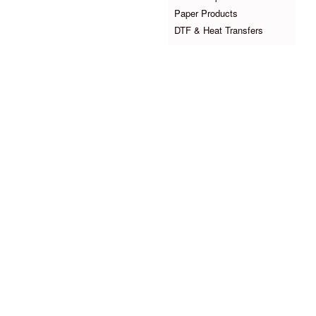
Paper Products
DTF & Heat Transfers