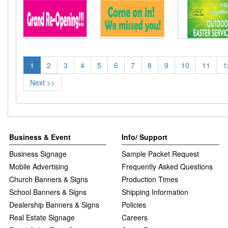
1
2
3
4
5
6
7
8
9
10
11
1
Next >>
Business & Event
Info/ Support
Business Signage
Sample Packet Request
Mobile Advertising
Frequently Asked Questions
Church Banners & Signs
Production Times
School Banners & Signs
Shipping Information
Dealership Banners & Signs
Policies
Real Estate Signage
Careers