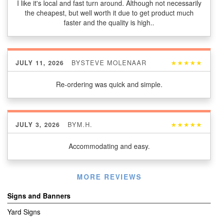
I like it's local and fast turn around. Although not necessarily
the cheapest, but well worth it due to get product much
faster and the quality is high..
BY
STEVE MOLENAAR
★★★★★
JULY 11, 2026
Re-ordering was quick and simple.
BY
M.H.
★★★★★
JULY 3, 2026
Accommodating and easy.
Listen
MORE REVIEWS
360
Signs and Banners
Yard Signs