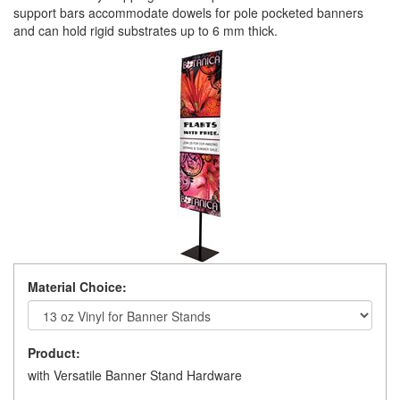
support bars accommodate dowels for pole pocketed banners
and can hold rigid substrates up to 6 mm thick.
Material Choice:
Product:
with Versatile Banner Stand Hardware