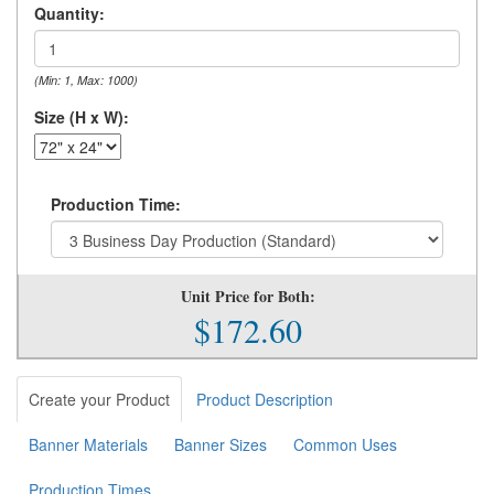
Quantity:
(Min: 1, Max: 1000)
Size (H x W):
Production Time:
Unit Price for Both:
$172.60
Create your Product
Product Description
Banner Materials
Banner Sizes
Common Uses
Production Times