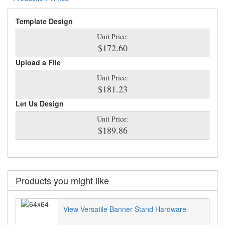
Template Design
Unit Price:
$172.60
Upload a File
Unit Price:
$181.23
Let Us Design
Unit Price:
$189.86
Products you might like
View Versatile Banner Stand Hardware