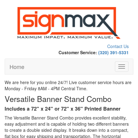
Contact Us
Customer Service:
(320) 391-5331
Home
Toggle
navigati
We are here for you online 24/7! Live customer service hours are
Monday - Friday 8AM - 4PM Central Time.
Versatile Banner Stand Combo
Includes a 72" x 24" or 72" x 36" Printed Banner
The Versatile Banner Stand Combo provides excellent stability,
easy adjustment and is capable of holding two different banners
to create a double sided display. It breaks down into a compact,
flat box for easy shipping and transportation. The horizontal