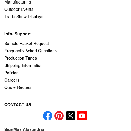
Manufacturing
Outdoor Events
Trade Show Displays
Info/ Support
Sample Packet Request
Frequently Asked Questions
Production Times
Shipping Information
Policies
Careers
Quote Request
CONTACT US
SignMax Alexandria