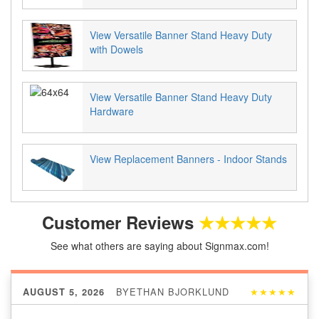
View Versatile Banner Stand Heavy Duty
with Dowels
View Versatile Banner Stand Heavy Duty
Hardware
View Replacement Banners - Indoor Stands
Customer Reviews
★★★★★
See what others are saying about Signmax.com!
BY
ETHAN BJORKLUND
★★★★★
AUGUST 5, 2026