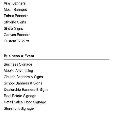
Vinyl Banners
Mesh Banners
Fabric Banners
Styrene Signs
Sintra Signs
Canvas Banners
Custom T-Shirts
Business & Event
Business Signage
Mobile Advertising
Church Banners & Signs
School Banners & Signs
Dealership Banners & Signs
Real Estate Signage
Retail Sales Floor Signage
Storefront Signage