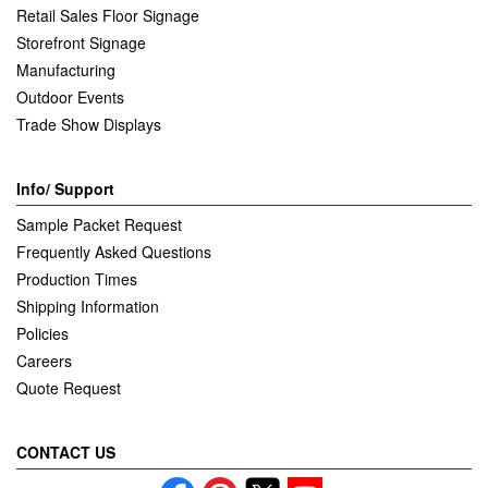
Retail Sales Floor Signage
Storefront Signage
Manufacturing
Outdoor Events
Trade Show Displays
Info/ Support
Sample Packet Request
Frequently Asked Questions
Production Times
Shipping Information
Policies
Careers
Quote Request
CONTACT US