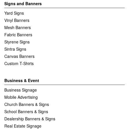
Signs and Banners
Yard Signs
Vinyl Banners
Mesh Banners
Fabric Banners
Styrene Signs
Sintra Signs
Canvas Banners
Custom T-Shirts
Business & Event
Business Signage
Mobile Advertising
Church Banners & Signs
School Banners & Signs
Dealership Banners & Signs
Real Estate Signage